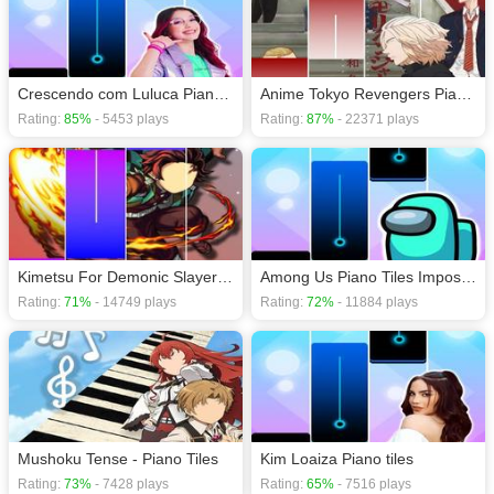
Action games
,
Adventure games
,
HTML5 games
,
Magic games
,
Music
games
,
Crescendo com Luluca Piano Tiles
Anime Tokyo Revengers Piano Tiles Games
Rating:
85%
- 5453 plays
Rating:
87%
- 22371 plays
Kimetsu For Demonic Slayer S2
Among Us Piano Tiles Impostor
Rating:
71%
- 14749 plays
Rating:
72%
- 11884 plays
Mushoku Tense - Piano Tiles
Kim Loaiza Piano tiles
Rating:
73%
- 7428 plays
Rating:
65%
- 7516 plays