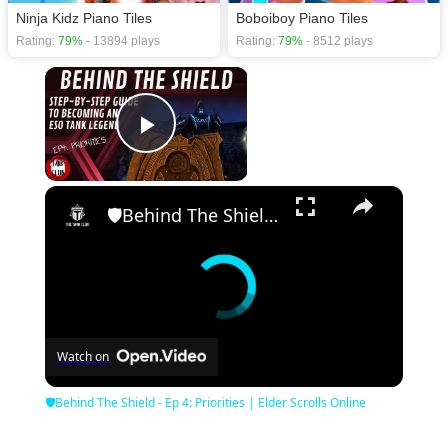
Ninja Kidz Piano Tiles
Boboiboy Piano Tiles
Rating:
79%
- 13894 plays
Rating:
79%
- 8512 plays
×
Play Video
×
🛡Behind The Shield - Ep 4: Priorities | Elder Scrolls Online
Watch on
🛡Behind The Shield - Ep 4: Priorities | Elder Scrolls Online