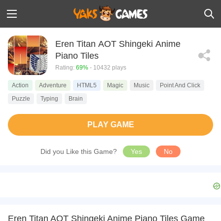
Eren Titan AOT Shingeki Anime
Piano Tiles
Rating:
69%
- 10432 plays
Action
Adventure
HTML5
Magic
Music
Point And Click
Puzzle
Typing
Brain
PLAY GAME
Did you Like this Game?
Yes
No
Eren Titan AOT Shingeki Anime Piano Tiles Game