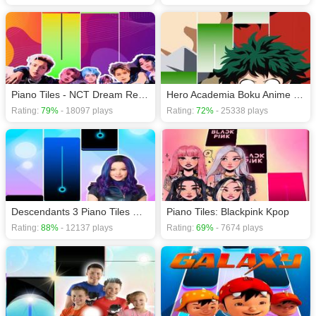
Piano Tiles - NCT Dream Reload Comeback
Hero Academia Boku Anime Manga Piano Tiles Games
Rating:
79%
- 18097 plays
Rating:
72%
- 25338 plays
Descendants 3 Piano Tiles Game
Piano Tiles: Blackpink Kpop
Rating:
88%
- 12137 plays
Rating:
69%
- 7674 plays