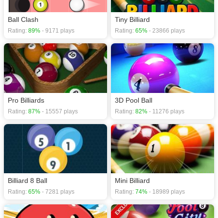
Ball Clash
Tiny Billiard
Rating:
89%
- 9171 plays
Rating:
65%
- 23866 plays
Pro Billiards
3D Pool Ball
Rating:
87%
- 15557 plays
Rating:
82%
- 11276 plays
Billiard 8 Ball
Mini Billiard
Rating:
65%
- 7281 plays
Rating:
74%
- 18989 plays