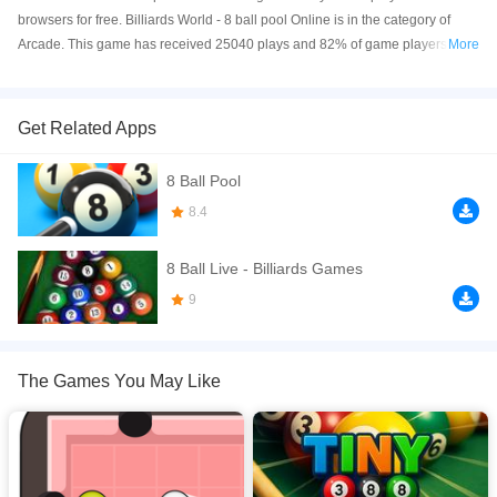
browsers for free. Billiards World - 8 ball pool Online is in the category of
Arcade. This game has received 25040 plays and 82% of game players
More
have upvoted this game. Billiards World - 8 ball pool is made with html5
technology, and it's available on PC and Mobile web. You can play the game
free online on your Computer, Android devices, and also on your iPhone and
Get Related Apps
iPad.
8 Ball Pool
8 Ball Live is the fun 8 pool ball game that is the most exciting and realistic
billiards simulator in City of Billiards. Play with your facebook friends, and
8.4
enjoy the modern acrade style 3D pool 8 game with players.
8 Ball Live - Billiards Games
If you want a better gaming experience, you can play the game in Full-
Screen mode. The game can be played free online in your browsers, no
9
download required! Did you enjoy playing this game? then check out our
Arcade games
,
Ball games
,
Billiard games
,
Pool games
,
Puzzle games
,
The Games You May Like