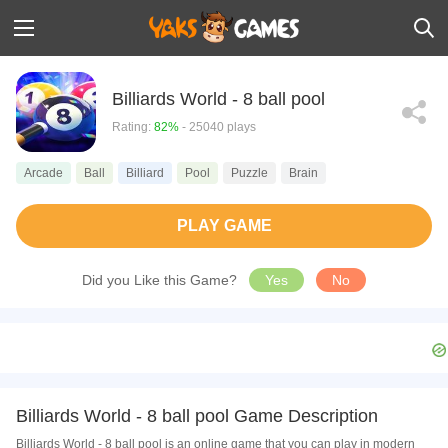
Billiards World - 8 ball pool
Rating:
82%
- 25040 plays
Arcade
Ball
Billiard
Pool
Puzzle
Brain
PLAY GAME
Did you Like this Game?
Yes
No
Billiards World - 8 ball pool Game Description
Billiards World - 8 ball pool is an online game that you can play in modern