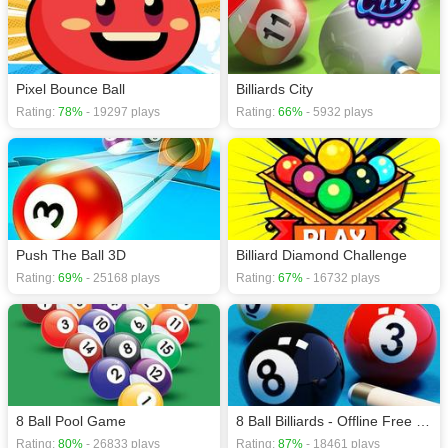
Pixel Bounce Ball
Billiards City
Rating:
78%
- 19297 plays
Rating:
66%
- 5932 plays
Push The Ball 3D
Billiard Diamond Challenge
Rating:
69%
- 25168 plays
Rating:
67%
- 16732 plays
8 Ball Pool Game
8 Ball Billiards - Offline Free 8 Ball Pool Game
Rating:
80%
- 26833 plays
Rating:
87%
- 18461 plays