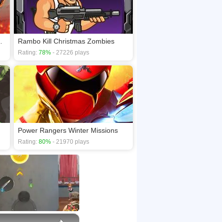
 survival game
Rambo Kill Christmas Zombies
Rating:
78%
- 27226 plays
Power Rangers Winter Missions
Rating:
80%
- 21970 plays
×