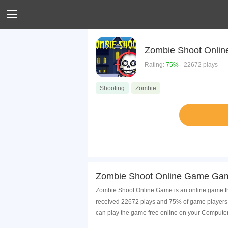
Zombie Shoot Onli
Rating:
75%
- 22672 plays
Shooting
Zombie
Zombie Shoot Online Game Gam
Zombie Shoot Online Game is an online game tha
received 22672 plays and 75% of game players 
can play the game free online on your Computer