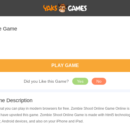
ne Game
PLAY GAME
Did you Like this Game?
Yes
No
e Description
t you can play in modern browsers for free. Zombie Shoot Online Game Online is 
have upvoted this game. Zombie Shoot Online Game is made with html5 technology
, Android devices, and also on your iPhone and iPad.