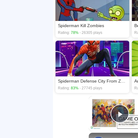
Spiderman Kill Zombies
B
Rating:
78%
- 26305 plays
Ra
Spiderman Defense City From Zombies
A
Rating:
83%
- 27745 plays
Ra
Play