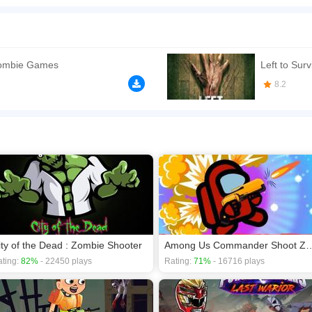
 game that is slightly challenging but entirely exciting! Zombies have taken over
ver your own life. Bullets are scarce so make sure you don't spend them on anything
ne of their kind. Don't let these undead creatures take over your world!
n play the game in Full-Screen mode. The game can be played free online in your 
ombie Games
Left to Sur
 games
,
Zombie games
.
8.2
ity of the Dead : Zombie Shooter
Among Us Commander S
ting:
82%
- 22450 plays
Rating:
71%
- 16716 plays