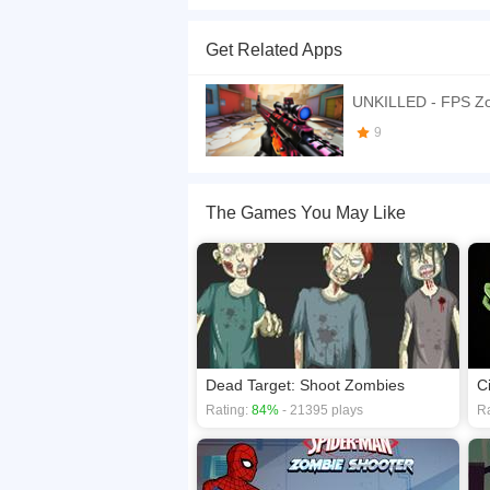
Shoot Zombie? is an astounding action adventure
them down before they get too close to taking o
Get Related Apps
close enough to touch you, it may turn you into o
If you want a better gaming experience, you ca
UNKILLED - FPS Z
playing this game? then check out our
Shooting
9
The Games You May Like
Dead Target: Shoot Zombies
C
Rating:
84%
- 21395 plays
Ra