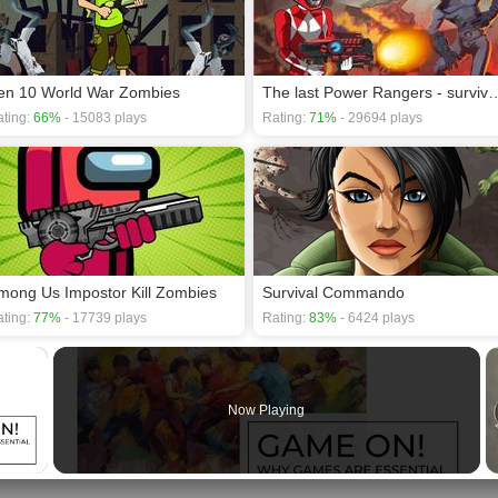
en 10 World War Zombies
The last Power Rangers -
ting:
66%
- 15083 plays
Rating:
71%
- 29694 plays
mong Us Impostor Kill Zombies
Survival Commando
ting:
77%
- 17739 plays
Rating:
83%
- 6424 plays
×
Now Playing
 Video