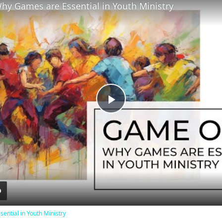
y Games are Essential in Youth Ministry
Play
Video
ntial in Youth Ministry