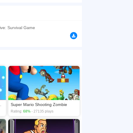
 your small American town, and you must gun
 less than a zombie's head. If a zombie does get
browsers, no download required! Did you enjoy
vive: Survival Game
hoot Zombies
Super Mario Shooting Zombie
Rating:
68%
- 27135 plays