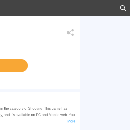
in the category of Shooting. This game has
, and it's available on PC and Mobile web. You
More