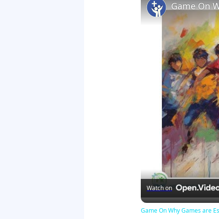
Game On Wh
Watch on
Game On Why Games are Esse