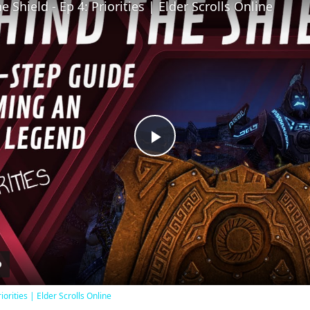
 Shield - Ep 4: Priorities | Elder Scrolls Online
Play
Video
iorities | Elder Scrolls Online