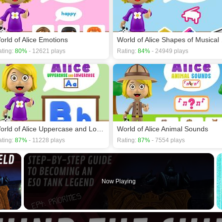
orld of Alice Emotions
World 
ting:
80%
- 12621 plays
Rating:
84%
- 24949 plays
World of Alice Uppercase and Lowercase
World of Alice Animal Sounds
ting:
87%
- 11228 plays
Rating:
87%
- 7554 plays
×
Now Playing
 Video