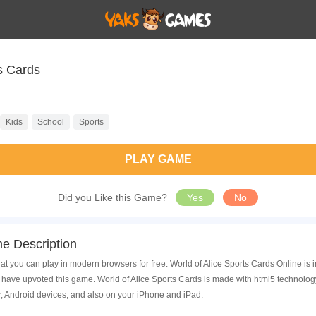
ce Sports Cards
Kids
School
Sports
PLAY GAME
Did you Like this Game?
Yes
No
e Description
at you can play in modern browsers for free. World of Alice Sports Cards Online is 
ave upvoted this game. World of Alice Sports Cards is made with html5 technology
, Android devices, and also on your iPhone and iPad.