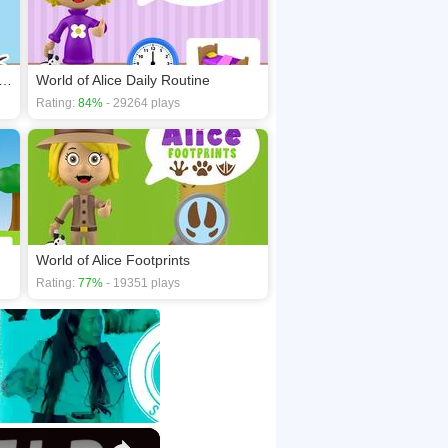
of Alice Shapes of Musical Instruments
World of Alice Daily Routine
Rating:
84%
- 29264 plays
World of Alice Footprints
Rating:
77%
- 19351 plays
×