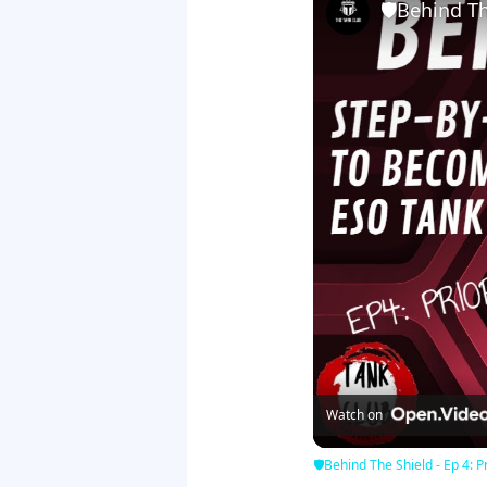
🛡Behind The
Watch on
🛡Behind The Shield - Ep 4: Pr