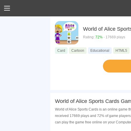
World of Ali
Rating:
72%
- 17669 plays
Card
Cartoon
Educational
HTML5
World of Alice Sports Cards Gam
World of Alice Sports Cards is an online game th
received 17669 plays and 72% of game players h
can play the game free online on your Computer