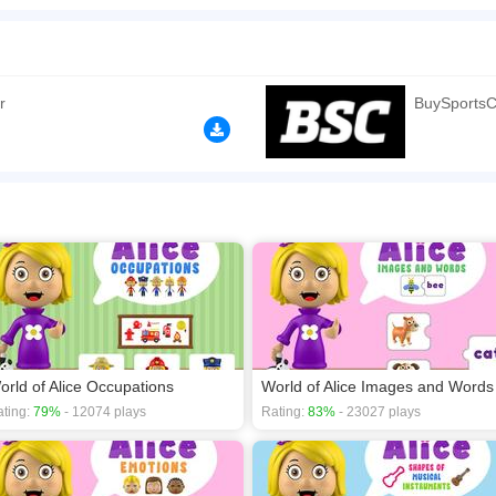
ports Cards is an educational game developed for children where they can play with a
. Excellent educational resource. In World of Alice, learning is fun.
n play the game in Full-Screen mode. The game can be played free online in your 
mes
,
Cartoon games
,
Educational games
,
HTML5 games
,
Kids games
,
r
BuySportsC
orld of Alice Occupations
World of Alice Images and Words
ting:
79%
- 12074 plays
Rating:
83%
- 23027 plays