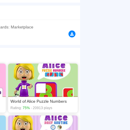
 card puzzle on objects related to sports in a
browsers, no download required! Did you enjoy
ards: Marketplace
World of Alice Puzzle Numbers
Rating:
75%
- 20913 plays