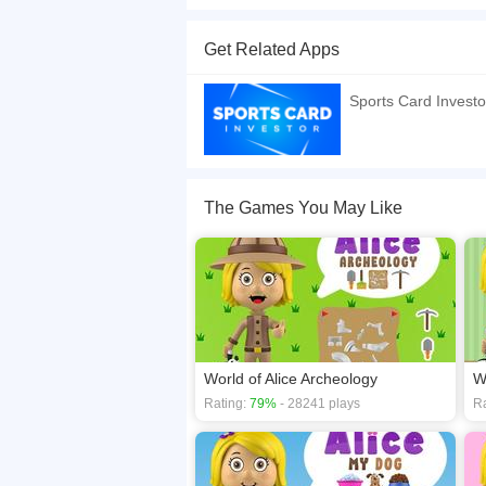
World of Alice - Sports Cards World of Alice - S
fun way using their cell phone, tablet or computer
Get Related Apps
If you want a better gaming experience, you ca
playing this game? then check out our
Card ga
Sports Card Investo
The Games You May Like
World of Alice Archeology
W
Rating:
79%
- 28241 plays
Ra