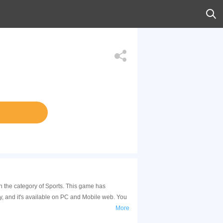
in the category of Sports. This game has
, and it's available on PC and Mobile web. You
More