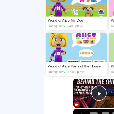
World of Alice My Dog
W
Rating:
76%
- 6403 plays
Ra
World of Alice Parts of the House
Rating:
78%
- 17348 plays
Ra
Play