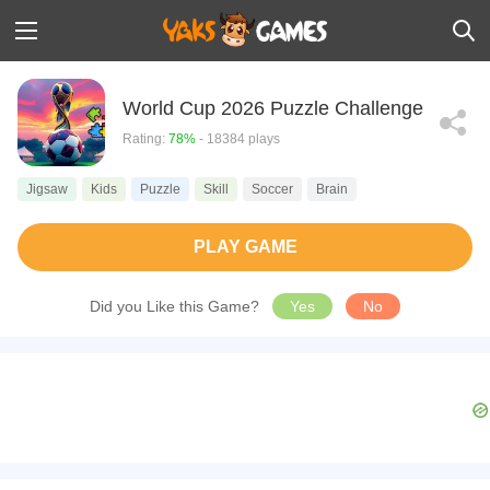
World Cup 2026 Puzzle Challenge
Rating:
78%
- 18384 plays
Jigsaw
Kids
Puzzle
Skill
Soccer
Brain
PLAY GAME
Did you Like this Game?
Yes
No