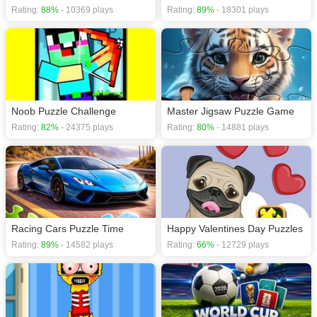
Rating:
88%
- 10369 plays
Rating:
89%
- 18301 plays
Noob Puzzle Challenge
Master Jigsaw Puzzle Game
Rating:
82%
- 24375 plays
Rating:
80%
- 14881 plays
Racing Cars Puzzle Time
Happy Valentines Day Puzzles
Rating:
89%
- 14582 plays
Rating:
66%
- 12729 plays