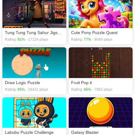
If you want a better gaming experience, you can play the game in Full-
Screen mode. The game can be played free online in your browsers, no
download required! Did you enjoy playing this game? then check out our
Jigsaw games
,
Kids games
,
Puzzle games
,
Skill games
,
Soccer games
,
Tung Tung Tung Sahur Jigsaw Puzzle
Cute Pony Puzzle Quest
Rating:
81%
- 17124 plays
Rating:
77%
- 8649 plays
Draw Logic Puzzle
Fruit Pop it
Rating:
65%
- 26421 plays
Rating:
66%
- 7982 plays
Labubu Puzzle Challenge
Galaxy Blaster