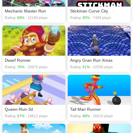
Mechanic Master Run
Stickman Curve City
Rating:
68%
- 22190 plays
Rating:
85%
- 7409 plays
Dwarf Runner
Angry Gran Run Xmas
Rating:
76%
- 20870 plays
Rating:
61%
- 32556 plays
Queen-Run-3d
Tall Man Runner
Rating:
67%
- 19812 plays
Rating:
88%
- 26010 plays