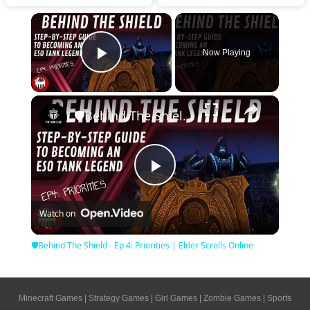
×
Now Playing
Play Video
×
🛡Behind The Shield - Ep 4: Priorities | Elder Scrolls Online
Play
Watch on
Video
🛡Behind The Shield - Ep 4: Priorities | Elder Scrolls Online
Minecraft Games
|
Strategy Games
|
Girl Games
|
Zombie Games
|
Sports