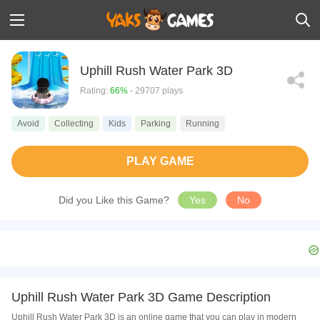
Uphill Rush Water Park 3D
Rating:
66%
- 29707 plays
Avoid
Collecting
Kids
Parking
Running
PLAY GAME
Did you Like this Game?
Yes
No
Uphill Rush Water Park 3D Game Description
Uphill Rush Water Park 3D is an online game that you can play in modern