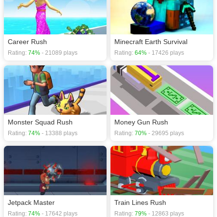
Career Rush
Minecraft Earth Survival
Rating:
74%
- 21089 plays
Rating:
64%
- 17426 plays
Monster Squad Rush
Money Gun Rush
Rating:
74%
- 13388 plays
Rating:
70%
- 29695 plays
Jetpack Master
Train Lines Rush
Rating:
74%
- 17642 plays
Rating:
79%
- 12863 plays