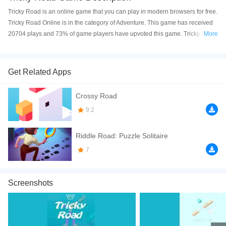
Tricky Road is an online game that you can play in modern browsers for free.
Tricky Road Online is in the category of Adventure. This game has received
20704 plays and 73% of game players have upvoted this game. Tricky Road
More
is made with html5 technology, and it's available on PC and Mobile web. You
can play the game free online on your Computer, Android devices, and also
on your iPhone and iPad.
Get Related Apps
Tricky Road
is a fun running game that you can play free online. In the
Crossy Road
game, your goal is to run as far as you can without falling into the water. Click
to play the game free online now! Have a good time!
9.2
If you want a better gaming experience, you can play the game in Full-
Riddle Road: Puzzle Solitaire
Screen mode. The game can be played free online in your browsers, no
download required! Did you enjoy playing this game? then check out our
7
Side Scrolling games
,
Running games
,
Obstacle games
,
Kids games
,
HTML5 games
,
Screenshots