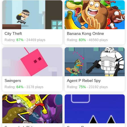
City Theft
Banana Kong Online
Rating:
87%
- 24469 plays
Rating:
83%
- 46560 plays
Swingers
Agent P Rebel Spy
Rating:
64%
- 3178 plays
Rating:
75%
- 23192 plays