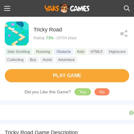
Tricky Road
Rating:
73%
- 20704 plays
Side Scrolling
Running
Obstacle
Kids
HTML5
Highscore
Collecting
Boy
Avoid
Adventure
PLAY GAME
Did you Like this Game?
Yes
No
Tricky Road Game Description