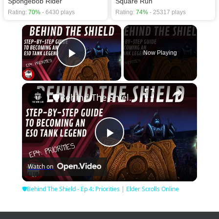
Spongebob Rider
Square Run
Rating:
70%
- 6430 plays
Rating:
74%
- 25317 plays
×
Now Playing
Play Video
×
🛡Behind The Shield - Ep 4: Priorities | Elder Scrolls Online
Play
Watch on
Video
🛡Behind The Shield - Ep 4: Priorities | Elder Scrolls Online