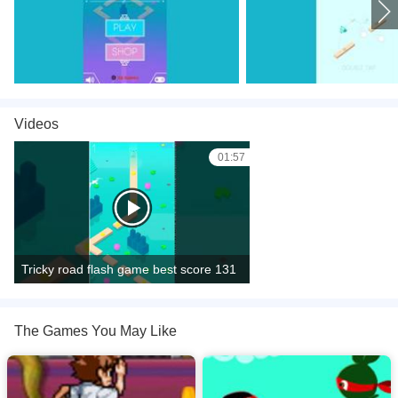
Videos
01:57
Tricky road flash game best score 131
The Games You May Like