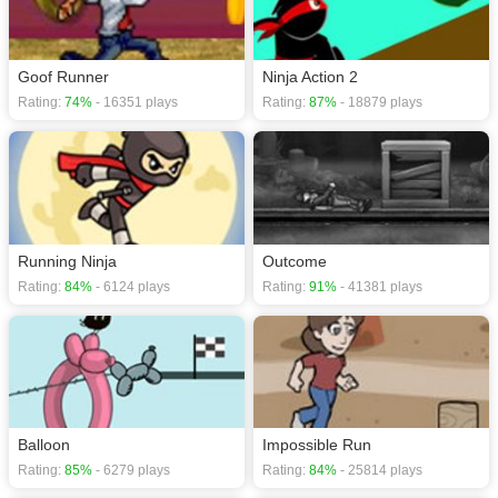
Goof Runner
Ninja Action 2
Rating:
74%
- 16351 plays
Rating:
87%
- 18879 plays
Running Ninja
Outcome
Rating:
84%
- 6124 plays
Rating:
91%
- 41381 plays
Balloon
Impossible Run
Rating:
85%
- 6279 plays
Rating:
84%
- 25814 plays