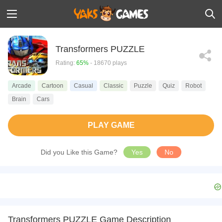
Transformers PUZZLE
Rating:
65%
- 18670 plays
Arcade
Cartoon
Casual
Classic
Puzzle
Quiz
Robot
Brain
Cars
PLAY GAME
Did you Like this Game?
Yes
No
Transformers PUZZLE Game Description