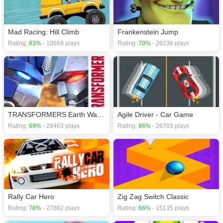
games
,
Mad Racing: Hill Climb
Frankenstein Jump
Rating:
83%
- 10668 plays
Rating:
70%
- 26236 plays
TRANSFORMERS Earth Wars Forged to Fight puzzle
Agile Driver - Car Game
Rating:
69%
- 29463 plays
Rating:
86%
- 26703 plays
Rally Car Hero
Zig Zag Switch Classic
Rating:
78%
- 27862 plays
Rating:
66%
- 15135 plays