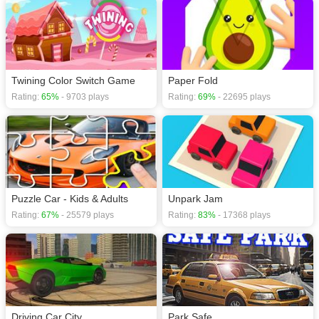
Twining Color Switch Game
Paper Fold
Rating:
65%
- 9703 plays
Rating:
69%
- 22695 plays
Puzzle Car - Kids & Adults
Unpark Jam
Rating:
67%
- 25579 plays
Rating:
83%
- 17368 plays
Driving Car City
Park Safe