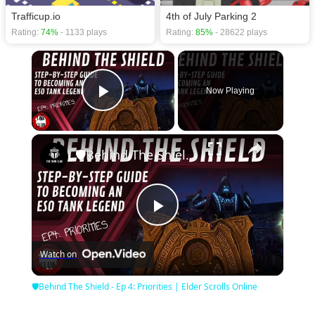
Trafficup.io
4th of July Parking 2
Rating:
74%
- 1133 plays
Rating:
85%
- 28622 plays
×
Now Playing
Play Video
×
🛡Behind The Shield - Ep 4: Priorities | Elder Scrolls Online
Play
Watch on
Video
🛡Behind The Shield - Ep 4: Priorities | Elder Scrolls Online