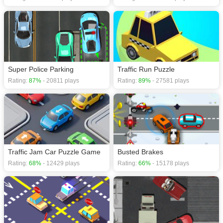
Super Police Parking
Traffic Run Puzzle
Rating:
87%
- 20811 plays
Rating:
89%
- 27581 plays
Traffic Jam Car Puzzle Game
Busted Brakes
Rating:
68%
- 12429 plays
Rating:
66%
- 15178 plays