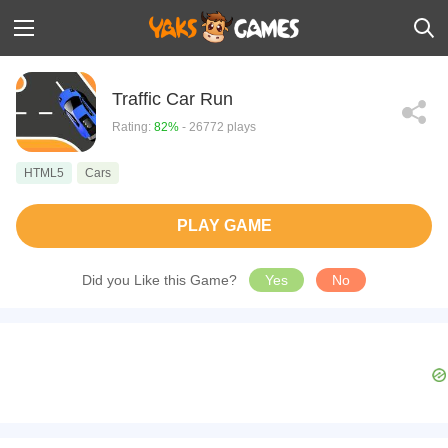
Traffic Car Run
Rating:
82%
- 26772 plays
HTML5
Cars
PLAY GAME
Did you Like this Game?
Yes
No