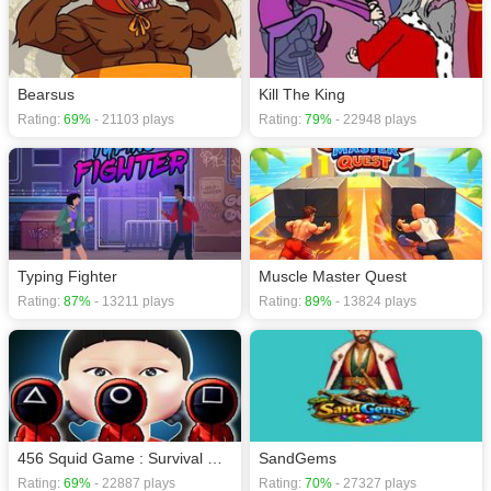
Bearsus
Kill The King
Rating:
69%
- 21103 plays
Rating:
79%
- 22948 plays
Typing Fighter
Muscle Master Quest
Rating:
87%
- 13211 plays
Rating:
89%
- 13824 plays
456 Squid Game : Survival Challenge
SandGems
Rating:
69%
- 22887 plays
Rating:
70%
- 27327 plays