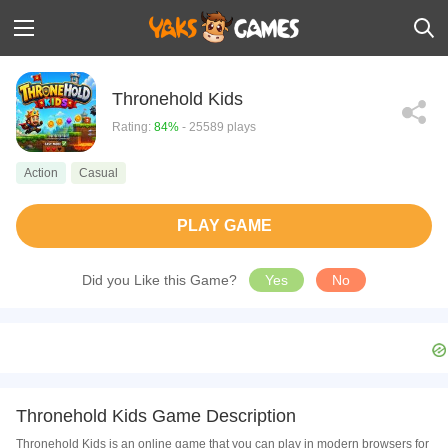
Thronehold Kids
Rating:
84%
- 25589 plays
Action
Casual
PLAY GAME
Did you Like this Game?
Yes
No
Thronehold Kids Game Description
Thronehold Kids is an online game that you can play in modern browsers for