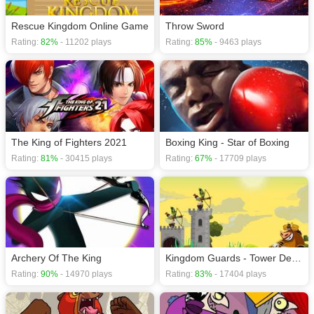
Rescue Kingdom Online Game
Throw Sword
Rating:
82%
- 11202 plays
Rating:
85%
- 9463 plays
The King of Fighters 2021
Boxing King - Star of Boxing
Rating:
81%
- 30415 plays
Rating:
67%
- 17709 plays
Archery Of The King
Kingdom Guards - Tower Defense
Rating:
90%
- 14970 plays
Rating:
83%
- 17404 plays