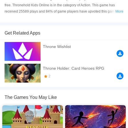
free. Thronehold Kids Online is in the category of Action. This game has
received 25589 plays and 84% of game players have upvoted this game.
More
Thronehold Kids is made with html5 technology, and it's available on PC and
Mobile web. You can play the game free online on your Computer, Android
devices, and also on your iPhone and iPad.
Get Related Apps
Thronehold Kids is a game which is made easier for kids so that they can
Throne Wishlist
score well in the game. You earn more points and die only when your health
becomes zero. There are lethal objects in the game which take away your
health. The game is nice survival game so you will enjoy playin it.
Throne Holder: Card Heroes RPG
If you want a better gaming experience, you can play the game in Full-
2
Screen mode. The game can be played free online in your browsers, no
download required! Did you enjoy playing this game? then check out our
Action games
,
Casual games
.
The Games You May Like