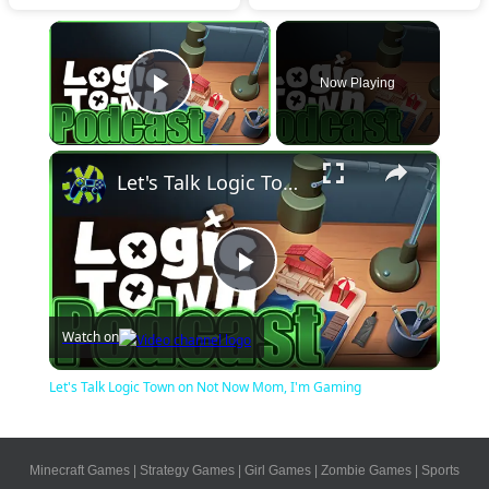
×
Now Playing
Play Video
×
Let's Talk Logic Town on Not Now Mom, I'm Gaming
Play
Watch on
Video
Let's Talk Logic Town on Not Now Mom, I'm Gaming
Minecraft Games
|
Strategy Games
|
Girl Games
|
Zombie Games
|
Sports