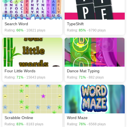
Search Word
TypeShift
Rating:
66%
- 10821 plays
Rating:
85%
- 6790 plays
Four Little Words
Dance Mat Typing
Rating:
71%
- 15643 plays
Rating:
71%
- 882 plays
Scrabble Online
Word Maze
Rating:
83%
- 8183 plays
Rating:
76%
- 6568 plays