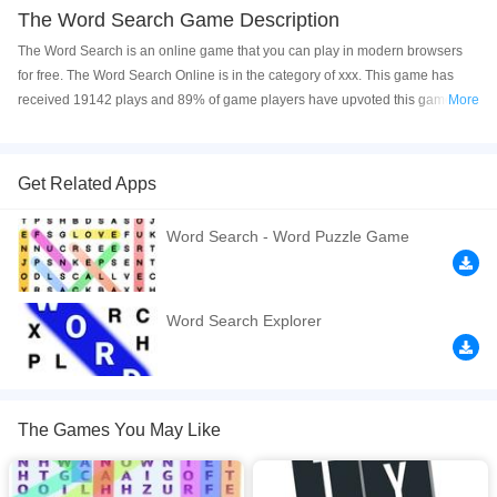
The Word Search Game Description
The Word Search is an online game that you can play in modern browsers
for free. The Word Search Online is in the category of xxx. This game has
received 19142 plays and 89% of game players have upvoted this game.
More
The Word Search is made with html5 technology, and it's available on PC
and Mobile web. You can play the game free online on your Computer,
Android devices, and also on your iPhone and iPad.
Get Related Apps
Play the best word search game. English crosswords. Word search and word
Word Search - Word Puzzle Game
game. If you like puzzle games and fun games, this game is for you. It is one
of difficult games and different games.
If you want a better gaming experience, you can play the game in Full-
Word Search Explorer
Screen mode. The game can be played free online in your browsers, no
download required! Did you enjoy playing this game? then check out our
Word games
.
The Games You May Like