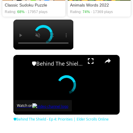
Classic Sudoku Puzzle
Animals Words 2022
Rating:
68%
- 17957 plays
Rating:
74%
- 17369 plays
×
×
🛡Behind The Shield - Ep 4: Priorities | Elder Scrolls Online
Watch on
🛡Behind The Shield - Ep 4: Priorities | Elder Scrolls Online