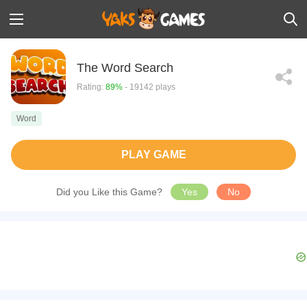
The Word Search
Rating:
89%
- 19142 plays
Word
PLAY GAME
Did you Like this Game?
Yes
No