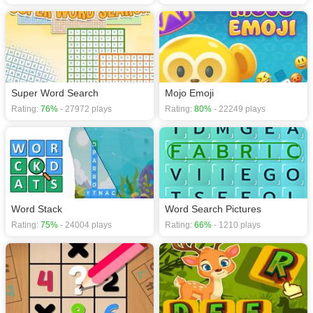
Super Word Search
Mojo Emoji
Rating:
76%
- 27972 plays
Rating:
80%
- 22249 plays
Word Stack
Word Search Pictures
Rating:
75%
- 24004 plays
Rating:
66%
- 1210 plays