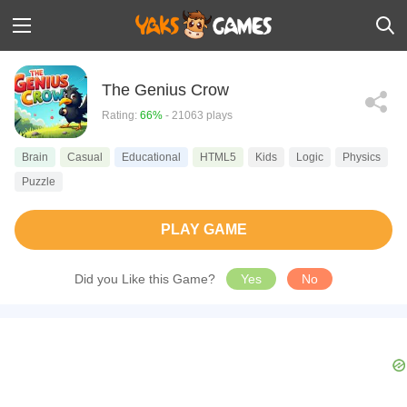
The Genius Crow
Rating:
66%
- 21063 plays
Brain
Casual
Educational
HTML5
Kids
Logic
Physics
Puzzle
PLAY GAME
Did you Like this Game?
Yes
No