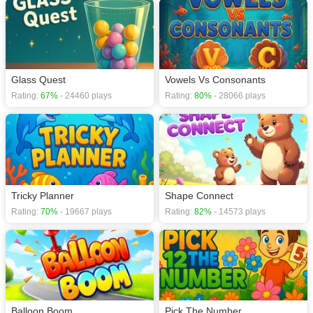
games
,
Glass Quest
Vowels Vs Consonants
Rating:
67%
- 24460 plays
Rating:
80%
- 28066 plays
Tricky Planner
Shape Connect
Rating:
70%
- 19667 plays
Rating:
82%
- 14573 plays
Balloon Boom
Pick The Number