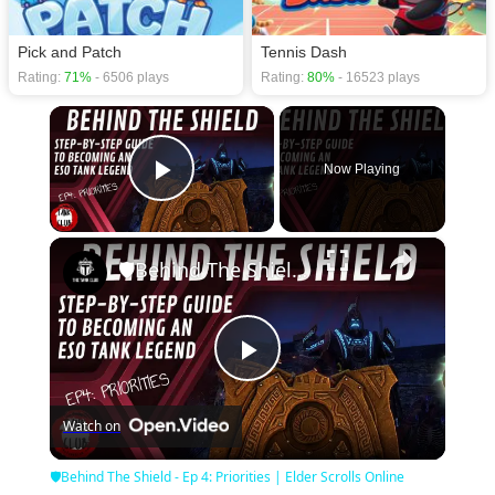
Pick and Patch
Tennis Dash
Rating:
71%
- 6506 plays
Rating:
80%
- 16523 plays
×
Now Playing
Play Video
×
🛡Behind The Shield - Ep 4: Priorities | Elder Scrolls Online
Play
Watch on
Video
🛡Behind The Shield - Ep 4: Priorities | Elder Scrolls Online