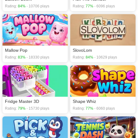
Rating:
84%
- 10706 plays
Rating:
77%
- 6096 plays
Mallow Pop
SlovoLom
Rating:
83%
- 18330 plays
Rating:
84%
- 10629 plays
Fridge Master 3D
Shape Whiz
Rating:
79%
- 15730 plays
Rating:
77%
- 6060 plays