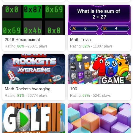
2048 Hexadecimal
Math Trivia
Rating:
86%
- 26071 plays
Rating:
82%
- 11807 plays
Math Rockets Averaging
100
Rating:
81%
- 26774 plays
Rating:
67%
- 5241 plays