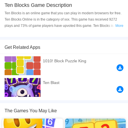
Ten Blocks Game Description
Ten Blocks is an online game that you can play in modern browsers for free.
Ten Blocks Online is in the category of xxx. This game has received 9272
plays and 73% of game players have upvoted this game. Ten Blocks is made
More
with html5 technology, and it's available on PC and Mobile web. You can
play the game free online on your Computer, Android devices, and also on
your iPhone and iPad.
Get Related Apps
Ten Blocks — an exciting and fun mix of digital puzzles such as Sudoku and
1010! Block Puzzle King
falling block games that you know and love. Drag the cubes onto the board,
make 10 in any row or column and score points!
If you want a better gaming experience, you can play the game in Full-
Ten Blast
Screen mode. The game can be played free online in your browsers, no
download required! Did you enjoy playing this game? then check out our
Logic games
,
Math games
,
Quiz games
,
2048 games
.
The Games You May Like