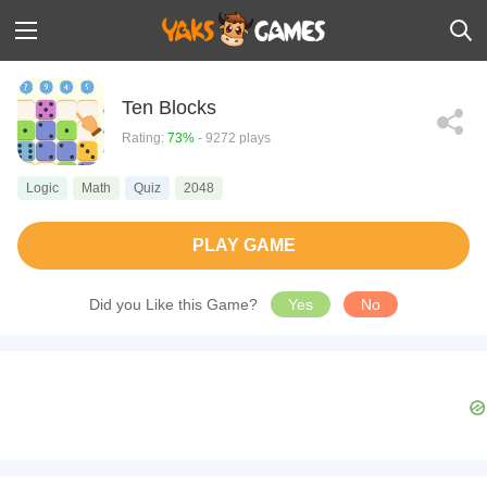
Ten Blocks
Rating:
73%
- 9272 plays
Logic
Math
Quiz
2048
PLAY GAME
Did you Like this Game?
Yes
No