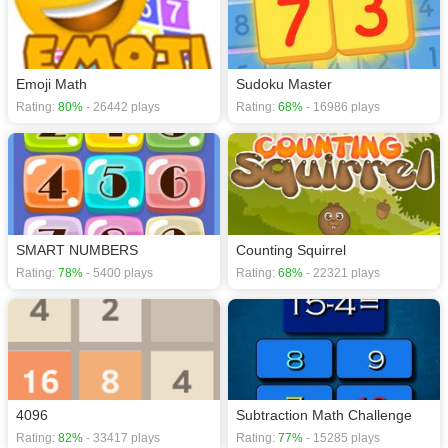
Emoji Math
Sudoku Master
Rating:
80%
- 26442 plays
Rating:
68%
- 16986 plays
SMART NUMBERS
Counting Squirrel
Rating:
78%
- 5400 plays
Rating:
68%
- 22321 plays
4096
Subtraction Math Challenge
Rating:
82%
- 33417 plays
Rating:
77%
- 15285 plays