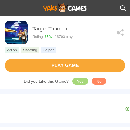
Target Triumph
Rating:
65%
- 16703 plays
Action
Shooting
Sniper
PLAY GAME
Did you Like this Game?
Yes
No