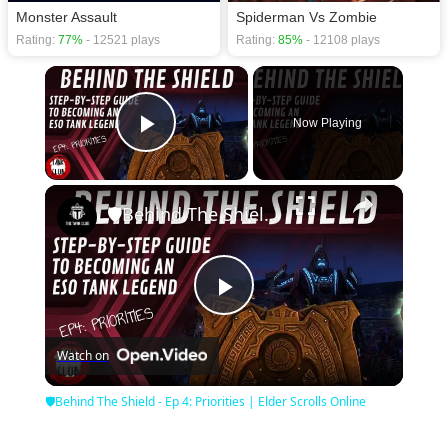
Monster Assault
Spiderman Vs Zombie
Rating:
77%
- 12521 plays
Rating:
85%
- 12108 plays
×
Now Playing
Play Video
×
🛡Behind The Shield - Ep 4: Priorities | Elder Scrolls Online
Play
Watch on
Video
🛡Behind The Shield - Ep 4: Priorities | Elder Scrolls Online