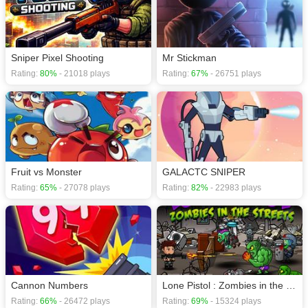
download required! Did you enjoy playing this game? then check out our
Action games
,
Shooting games
,
Sniper games
.
Sniper Pixel Shooting
Mr Stickman
Rating:
80%
- 21018 plays
Rating:
67%
- 26751 plays
Fruit vs Monster
GALACTC SNIPER
Rating:
65%
- 27078 plays
Rating:
82%
- 22983 plays
Cannon Numbers
Lone Pistol : Zombies in the Streets
Rating:
66%
- 26472 plays
Rating:
69%
- 15324 plays