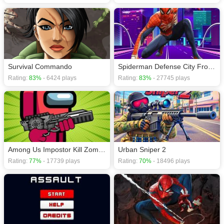
Survival Commando
Spiderman Defense City From Zombies
Rating:
83%
- 6424 plays
Rating:
83%
- 27745 plays
Among Us Impostor Kill Zombies
Urban Sniper 2
Rating:
77%
- 17739 plays
Rating:
70%
- 18496 plays