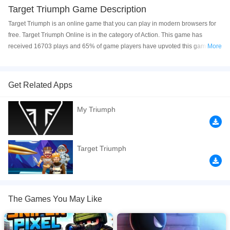
Target Triumph Game Description
Target Triumph is an online game that you can play in modern browsers for
free. Target Triumph Online is in the category of Action. This game has
received 16703 plays and 65% of game players have upvoted this game.
More
Target Triumph is made with html5 technology, and it's available on PC and
Mobile web. You can play the game free online on your Computer, Android
devices, and also on your iPhone and iPad.
Get Related Apps
(60 Levels) - Welcome to an adrenaline-pumping battleground where your
My Triumph
tactical skills and sharp wit are put to the test! In this thrilling game, you find
yourself in a dynamic 2D environment, constantly on the move while facing a
relentless enemy. But here’s the twist: before you can take your shot, you
must solve a mind-bending riddle cleverly placed between you and your
Target Triumph
target. Only by unraveling the riddle’s secrets can you align your crosshairs
and deliver a precise strike to eliminate your foe. you’ll need lightning-fast
reflexes, strategic thinking, and a knack for deciphering clues to emerge
victorious.
The Games You May Like
If you want a better gaming experience, you can play the game in Full-
Screen mode. The game can be played free online in your browsers, no