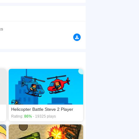
ed with screen touch and they shoot if you do
d your friend with the shots you do by letting
browsers, no download required! Did you enjoy
ks
Helicopter Battle Steve 2 Player
Rating:
86%
- 19325 plays