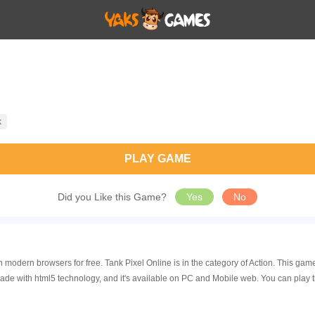
k
PLAY GAME
Did you Like this Game?
Yes
No
in modern browsers for free. Tank Pixel Online is in the category of Action. This 
made with html5 technology, and it's available on PC and Mobile web. You can play