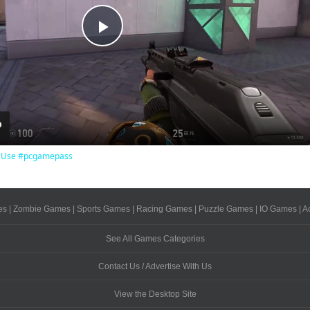
Play
Video
To Use #pcgamepass
es
|
Zombie Games
|
Sports Games
|
Racing Games
|
Puzzle Games
|
IO Games
|
A
See All Games Categories
Contact Us / Advertise With Us
View the Desktop Site