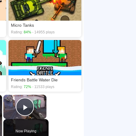
Micro Tanks
Rating:
84%
- 14955 plays
Friends Battle Water Die
Rating:
72%
- 11533 plays
×
×
Play Video
Now Playing