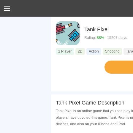
Tank Pixel
Rating:
88%
- 15207 plays
2 Player
2D
Action
Shooting
Tan
Tank Pixel Game Description
Tank Pixel is an online game that you can play 
players have upvoted this game. Tank Pixel is 
devices, and also on your iPhone and iPad.