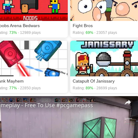
oobs Arena Bedwars
Fight Bros
ting:
73%
- 12989 plays
Rating:
69%
- 23057 plays
ank Mayhem
Catapult Of Janissary
ting:
77%
- 22850 plays
Rating:
89%
- 28699 plays
ameplay - Free To Use #pcgamepass