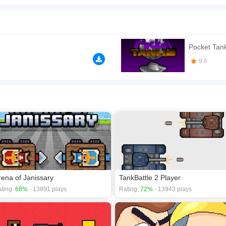
h, are ready for the match that you will play against your friend! Micro tanks proce
ill be changed and the one who gets five scores first wins the game. You can mislea
n play the game in Full-Screen mode. The game can be played free online in your 
Pocket Tan
 games
,
2D games
,
Action games
,
Shooting games
,
Tank games
.
9.6
rena of Janissary
TankBattle 2 Player
ting:
68%
- 13891 plays
Rating:
72%
- 13943 plays