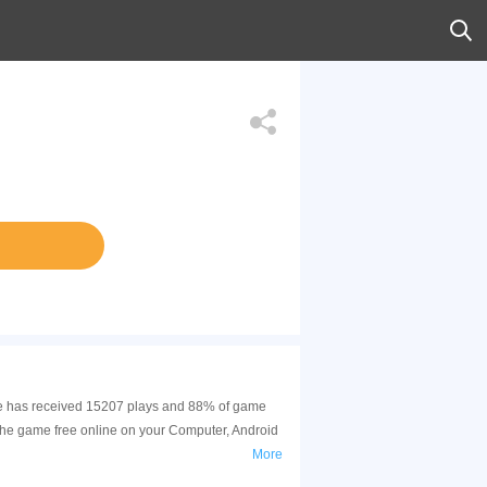
game has received 15207 plays and 88% of game
 the game free online on your Computer, Android
More