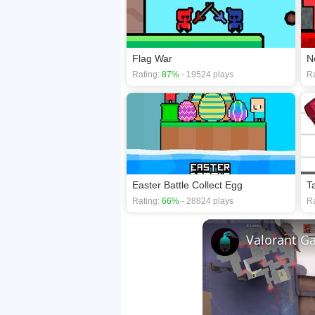
Flag War
N
Rating:
87%
- 19524 plays
Ra
Easter Battle Collect Egg
T
Rating:
66%
- 28824 plays
Ra
Valorant G