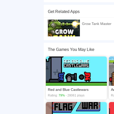
The micro tanks which are controlled by one touc
long a longer touch. After each round, the map w
Get Related Apps
your bullet bounce from the wall.
If you want a better gaming experience, you ca
Grow Tank Master
playing this game? then check out our
2 Player
The Games You May Like
Red and Blue Castlewars
A
Rating:
79%
- 28061 plays
Ra