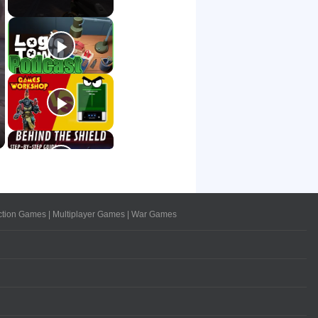
ction Games
|
Multiplayer Games
|
War Games