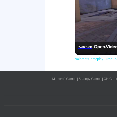
Watch on
Valorant Gameplay - Free 
Minecraft Games
|
Strategy Games
|
Girl Gam