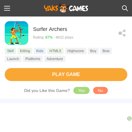
Surfer Archers
Rating:
87%
- 8632 plays
Skill
Killing
Kids
HTML5
Highscore
Boy
Bow
Launch
Platforms
Adventure
PLAY GAME
Did you Like this Game?
Yes
No