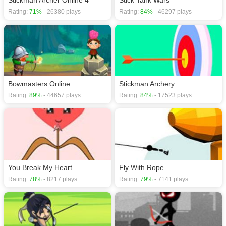
Stickman Archer Online 4
Stick Tank Wars
Rating:
71%
- 26380 plays
Rating:
84%
- 46297 plays
Bowmasters Online
Stickman Archery
Rating:
89%
- 44657 plays
Rating:
84%
- 17523 plays
You Break My Heart
Fly With Rope
Rating:
78%
- 8217 plays
Rating:
79%
- 7141 plays