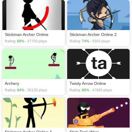
Stickman Archer Online
Stickman Archer Online 2
Rating:
66%
- 27750 plays
Rating:
74%
- 5503 plays
Archery
Twisty Arrow Online
Rating:
84%
- 36135 plays
Rating:
80%
- 47985 plays