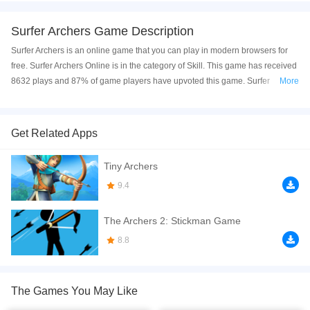
Surfer Archers Game Description
Surfer Archers is an online game that you can play in modern browsers for
free. Surfer Archers Online is in the category of Skill. This game has received
8632 plays and 87% of game players have upvoted this game. Surfer
More
Archers is made with html5 technology, and it's available on PC and Mobile
web. You can play the game free online on your Computer, Android devices,
and also on your iPhone and iPad.
Get Related Apps
Do you have bow shooting skills? Now you can see it in this game. If you hit
Tiny Archers
the enemy in the head and legs, he will be killed and sent into the sea. If
you're skilled, you can shoot a lot of people and get a lot of gold coins. Have
9.4
fun and good luck.
The Archers 2: Stickman Game
If you want a better gaming experience, you can play the game in Full-
Screen mode. The game can be played free online in your browsers, no
8.8
download required! Did you enjoy playing this game? then check out our
Skill games
,
Killing games
,
Kids games
,
HTML5 games
,
Highscore games
,
The Games You May Like