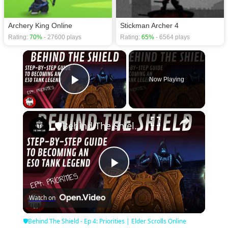
Archery King Online
Stickman Archer 4
Rating:
70%
- 27600 plays
Rating:
65%
- 6564 plays
×
Now Playing
Play Video
×
🛡Behind The Shield - Ep 4: Priorities | Elder Scrolls Online
Play
Watch on
Video
🛡Behind The Shield - Ep 4: Priorities | Elder Scrolls Online