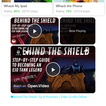
Whack My Ipad
Whack the Phone
Rating:
86%
- 26707 plays
Rating:
78%
- 24719 plays
×
Now Playing
Play Video
×
🛡Behind The Shield - Ep 4: Priorities | Elder Scrolls Online
Play
Watch on
Video
🛡Behind The Shield - Ep 4: Priorities | Elder Scrolls Online