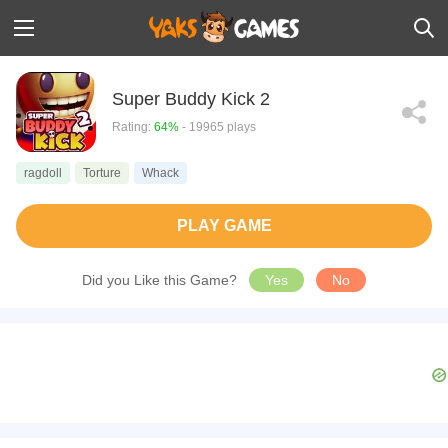
Super Buddy Kick 2
Rating:
64%
- 19965 plays
ragdoll
Torture
Whack
PLAY GAME
Did you Like this Game?
Yes
No