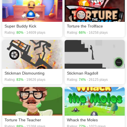
Super Buddy Kick
Torture the Trollface
Rating:
80%
- 14609 plays
Rating:
66%
- 16258 plays
Stickman Dismounting
Stickman Ragdoll
Rating:
83%
- 19626 plays
Rating:
74%
- 26125 plays
Torture The Teacher
Whack the Moles
Rating:
88%
- 15268 plays
Rating:
77%
- 1023 plays