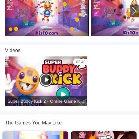
Videos
02:49
Super Buddy Kick 2 - Online Game Kiz10.com -Taptapking.com
The Games You May Like