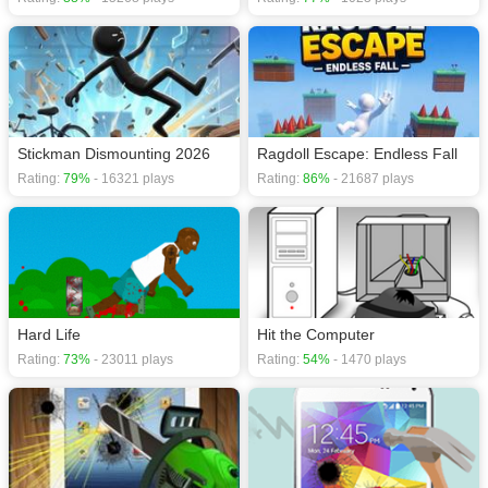
Stickman Dismounting 2026
Ragdoll Escape: Endless Fall
Rating:
79%
- 16321 plays
Rating:
86%
- 21687 plays
Hard Life
Hit the Computer
Rating:
73%
- 23011 plays
Rating:
54%
- 1470 plays