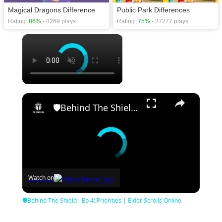
Magical Dragons Difference
Public Park Differences
Rating:
86%
- 8269 plays
Rating:
75%
- 27277 plays
×
×
🛡Behind The Shield - Ep 4: Priorities | Elder Scrolls Online
Watch on
🛡Behind The Shield - Ep 4: Priorities | Elder Scrolls Online