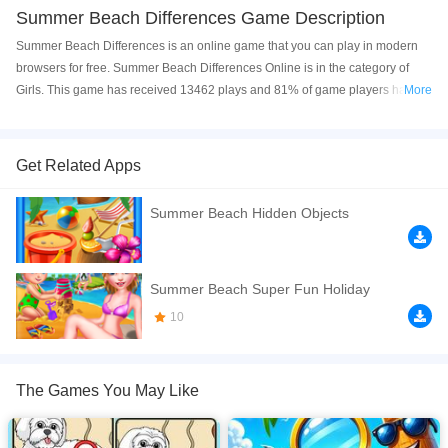
Summer Beach Differences Game Description
Summer Beach Differences is an online game that you can play in modern
browsers for free. Summer Beach Differences Online is in the category of
Girls. This game has received 13462 plays and 81% of game players have
More
upvoted this game. Summer Beach Differences is made with html5
technology, and it's available on PC and Mobile web. You can play the game
free online on your Computer, Android devices, and also on your iPhone and
Get Related Apps
iPad.
Summer Beach Hidden Objects
Find 5 differences between 2 images.
If you want a better gaming experience, you can play the game in Full-
Screen mode. The game can be played free online in your browsers, no
Summer Beach Super Fun Holiday
download required! Did you enjoy playing this game? then check out our
10
Difference games
,
Girls games
,
HTML5 games
,
Kids games
,
Puzzle games
,
The Games You May Like