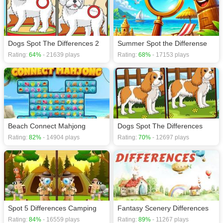
Dogs Spot The Differences 2
Summer Spot the Differense
Rating:
64%
- 21639 plays
Rating:
68%
- 17153 plays
Beach Connect Mahjong
Dogs Spot The Differences
Rating:
82%
- 14904 plays
Rating:
70%
- 12697 plays
Spot 5 Differences Camping
Fantasy Scenery Differences
Rating:
84%
- 16559 plays
Rating:
89%
- 11267 plays