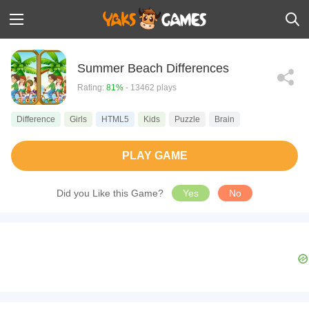
Summer Beach Differences
Rating:
81%
- 13462 plays
Difference
Girls
HTML5
Kids
Puzzle
Brain
PLAY GAME
Did you Like this Game?
Yes
No