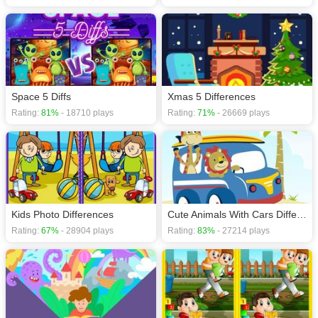
Space 5 Diffs
Xmas 5 Differences
Rating:
81%
- 18710 plays
Rating:
71%
- 26669 plays
Kids Photo Differences
Cute Animals With Cars Difference
Rating:
67%
- 28904 plays
Rating:
83%
- 27214 plays