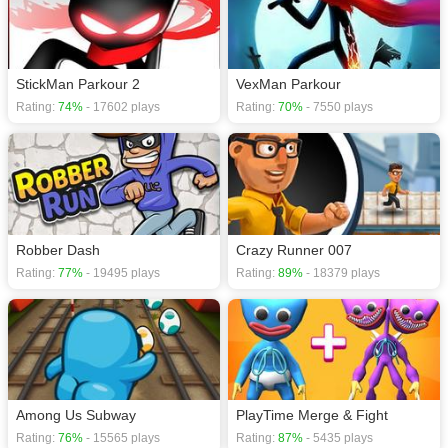
StickMan Parkour 2
VexMan Parkour
Rating:
74%
- 17602 plays
Rating:
70%
- 7550 plays
Robber Dash
Crazy Runner 007
Rating:
77%
- 19495 plays
Rating:
89%
- 18379 plays
Among Us Subway
PlayTime Merge & Fight
Rating:
76%
- 15565 plays
Rating:
87%
- 5435 plays