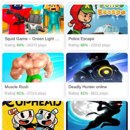
Squid Game – Green Light Red Light
Police Escape
Rating:
89%
- 26372 plays
Rating:
86%
- 22032 plays
Muscle Rush
Deadly Hunter online
Rating:
81%
- 27114 plays
Rating:
81%
- 9811 plays