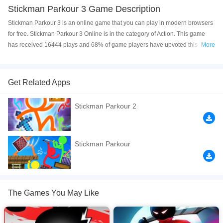
Stickman Parkour 3 Game Description
Stickman Parkour 3 is an online game that you can play in modern browsers
for free. Stickman Parkour 3 Online is in the category of Action. This game
has received 16444 plays and 68% of game players have upvoted this
More
game. Stickman Parkour 3 is made with html5 technology, and it's available
on PC and Mobile web. You can play the game free online on your
Computer, Android devices, and also on your iPhone and iPad.
Get Related Apps
Stickman Parkour Vol3 Your mission is to run , And Climb walls to reach the
Stickman Parkour 2
the door to unlock the next level. Be careful to not fall from edges and try to
avoid obstacles. Let the adventure begins!
If you want a better gaming experience, you can play the game in Full-
Stickman Parkour
Screen mode. The game can be played free online in your browsers, no
download required! Did you enjoy playing this game? then check out our
Action games
,
Adventure games
,
Jumping games
,
Running games
,
Stickman games
.
The Games You May Like