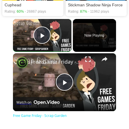
Cuphead
Stickman Shadow Ninja Force
Rating:
60%
- 26867 plays
Rating:
87%
- 11962 plays
×
Now Playing
Play Video
×
Free Game Friday - Scrap Garden
Play
Watch on
Video
Free Game Friday - Scrap Garden