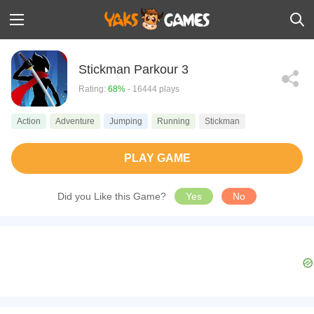
Stickman Parkour 3
Rating:
68%
- 16444 plays
Action
Adventure
Jumping
Running
Stickman
PLAY GAME
Did you Like this Game?
Yes
No