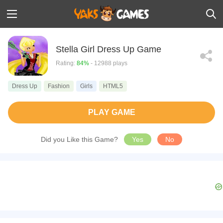
Stella Girl Dress Up Game
Rating:
84%
- 12988 plays
Dress Up
Fashion
Girls
HTML5
PLAY GAME
Did you Like this Game?
Yes
No