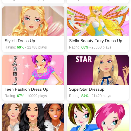
Stylish Dress Up
Stella Beauty Fairy Dress Up
Rating:
69%
- 22788 plays
Rating:
68%
- 23868 plays
Teen Fashion Dress Up
SuperStar Dressup
Rating:
67%
- 10099 plays
Rating:
84%
- 21429 plays