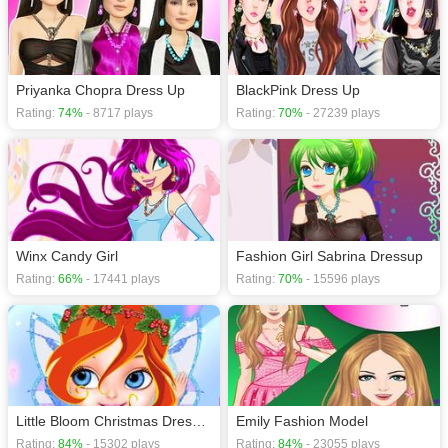
Priyanka Chopra Dress Up
BlackPink Dress Up
Rating:
74%
- 8717 plays
Rating:
70%
- 27239 plays
Winx Candy Girl
Fashion Girl Sabrina Dressup
Rating:
66%
- 17441 plays
Rating:
70%
- 15596 plays
Little Bloom Christmas Dress Up
Emily Fashion Model
Rating:
84%
- 15302 plays
Rating:
84%
- 23055 plays