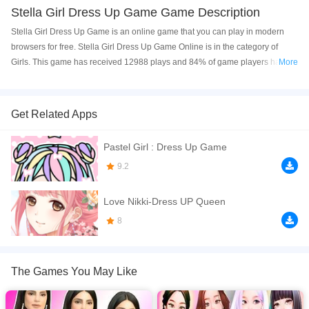
Stella Girl Dress Up Game Game Description
Stella Girl Dress Up Game is an online game that you can play in modern
browsers for free. Stella Girl Dress Up Game Online is in the category of
Girls. This game has received 12988 plays and 84% of game players have
More
upvoted this game. Stella Girl Dress Up Game is made with html5
technology, and it's available on PC and Mobile web. You can play the game
free online on your Computer, Android devices, and also on your iPhone and
Get Related Apps
iPad.
Pastel Girl : Dress Up Game
Stella fairy girl wants to wear night dresses. Help her choose the most
beautiful dresses. Choose from the menus on the screen.
9.2
If you want a better gaming experience, you can play the game in Full-
Love Nikki-Dress UP Queen
Screen mode. The game can be played free online in your browsers, no
download required! Did you enjoy playing this game? then check out our
8
Dress Up games
,
Fashion games
,
Girls games
,
HTML5 games
.
The Games You May Like