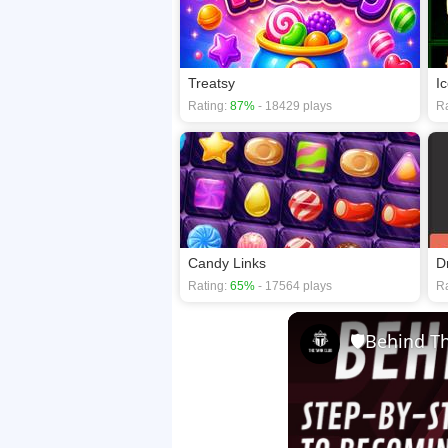
Treatsy
I
Rating:
87%
- 18429 plays
Ra
Candy Links
D
Rating:
65%
- 17564 plays
Ra