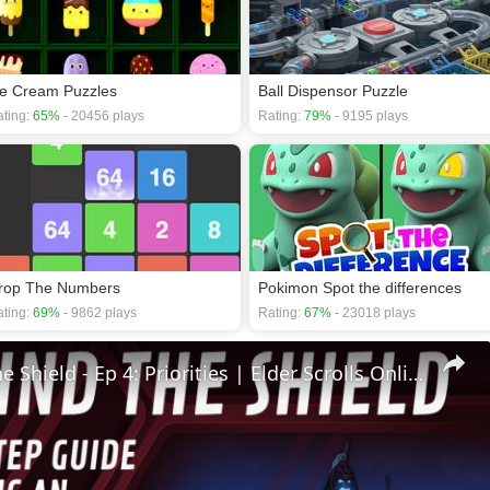
ce Cream Puzzles
Ball Dispensor Puzzle
ting:
65%
- 20456 plays
Rating:
79%
- 9195 plays
rop The Numbers
Pokimon Spot the differences
ting:
69%
- 9862 plays
Rating:
67%
- 23018 plays
🛡Behind The Shield - Ep 4: Priorities | Elder Scrolls Online