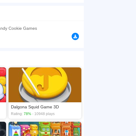
of the candy and have fun. It is not so easy
ere leave the shape in the middle dalgona
erent images.
browsers, no download required! Did you enjoy
andy Cookie Games
Dalgona Squid Game 3D
Rating:
78%
- 10948 plays