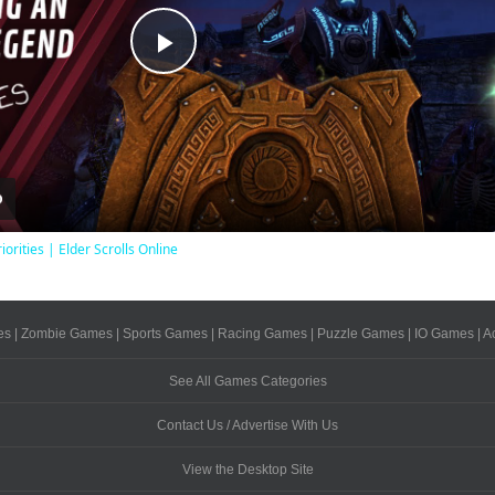
Play
Video
iorities | Elder Scrolls Online
es
|
Zombie Games
|
Sports Games
|
Racing Games
|
Puzzle Games
|
IO Games
|
A
See All Games Categories
Contact Us / Advertise With Us
View the Desktop Site