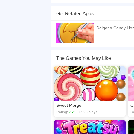
Welcome to Squid Game cookie puzzle. This is a
challenge. You need to be careful to keep th
Get Related Apps
candy. You have many levels in the game where y
If you want a better gaming experience, you ca
Dalgona Candy Ho
playing this game? then check out our
Arcade 
The Games You May Like
Sweet Merge
C
Rating:
76%
- 6925 plays
Ra