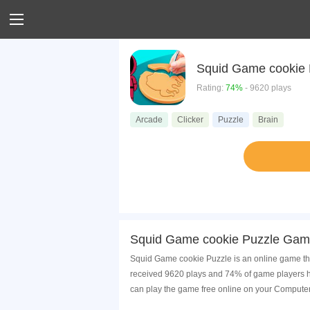
Squid Game cookie 
Rating:
74%
- 9620 plays
Arcade
Clicker
Puzzle
Brain
Squid Game cookie Puzzle Game
Squid Game cookie Puzzle is an online game tha
received 9620 plays and 74% of game players h
can play the game free online on your Computer