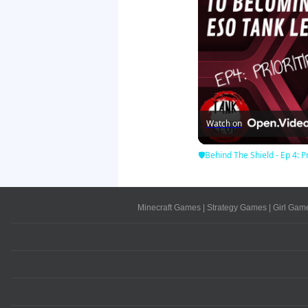
Watch on
🛡Behind The Shield - Ep 4: Pr
Minecraft Games
|
Strategy Games
|
Girl Gam