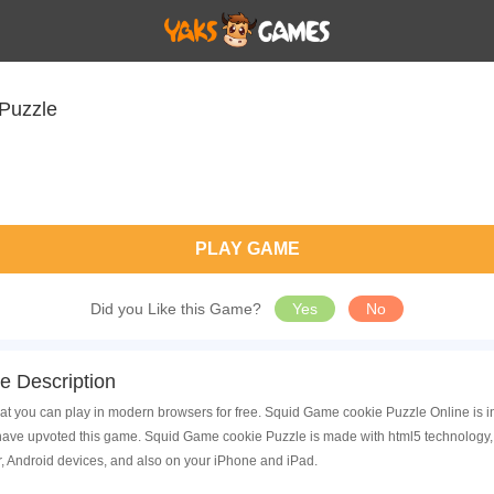
Puzzle
PLAY GAME
Did you Like this Game?
Yes
No
 Description
t you can play in modern browsers for free. Squid Game cookie Puzzle Online is i
ave upvoted this game. Squid Game cookie Puzzle is made with html5 technology, 
, Android devices, and also on your iPhone and iPad.