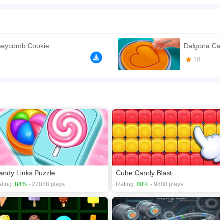
 game about the different shapes in dalgona sweets honeycomb. Cut the shapes out 
e shape cookies. Dalgona Candy Honeycomb Cookie Game is a new popular game wh
ou can cut out different shapes dalgona candy - hearts, flowers, animals and diff
n play the game in Full-Screen mode. The game can be played free online in your 
neycomb Cookie
Dalgona C
games
,
Clicker games
,
Puzzle games
,
Brain games
.
10
andy Links Puzzle
Cube Candy Blast
ting:
84%
- 22088 plays
Rating:
88%
- 9888 plays