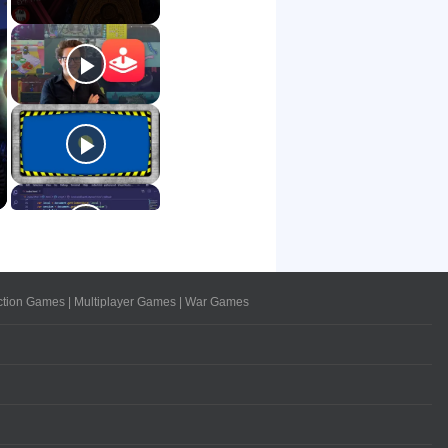
ction Games
|
Multiplayer Games
|
War Games