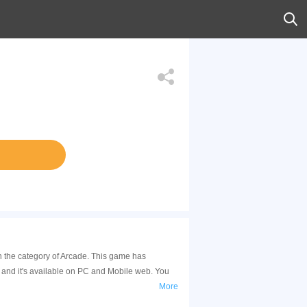
n the category of Arcade. This game has
and it's available on PC and Mobile web. You
More