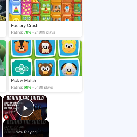
Factory Crush
Rating:
78%
- 24809 plays
Pick & Match
Rating:
68%
- 5488 plays
×
×
Play Video
Now Playing