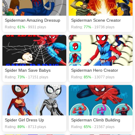
Spiderman Amazing Dressup
Spiderman Scene Creator
Rating:
61%
- 9931 plays
Rating:
77%
- 19736 plays
Spider Man Save Babys
Spiderman Hero Creator
Rating:
73%
- 17151 plays
Rating:
85%
- 13077 plays
Spider Girl Dress Up
Spiderman Climb Building
Rating:
89%
- 8713 plays
Rating:
65%
- 21567 plays