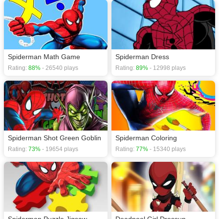
Spiderman Math Game
Spiderman Dress
Rating:
88%
- 26540 plays
Rating:
89%
- 12998 plays
Spiderman Shot Green Goblin
Spiderman Coloring
Rating:
73%
- 19654 plays
Rating:
77%
- 15340 plays
Spiderman Puzzle Jigsaw
Deadpool Girl Dressup