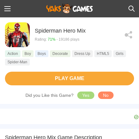
Spiderman Hero Mix
Rating:
71%
- 19186 plays
Action
Boy
Boys
Decorate
Dress Up
HTML5
Girls
Spider-Man
PLAY GAME
Did you Like this Game?
Yes
No
Spiderman Hero Mix Game Description