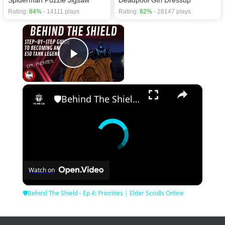
Rating:
84%
- 14111 plays
Rating:
82%
- 28147 plays
×
Play Video
×
🛡Behind The Shield - Ep 4: Priorities | Elder Scrolls Online
Watch on
🛡Behind The Shield - Ep 4: Priorities | Elder Scrolls Online