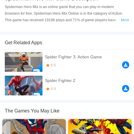
Spiderman Hero Mix is an online game that you can play in modern
browsers for free. Spiderman Hero Mix Online is in the category of Action.
This game has received 19186 plays and 71% of game players have
More
upvoted this game. Spiderman Hero Mix is made with html5 technology, and
it's available on PC and Mobile web. You can play the game free online on
your Computer, Android devices, and also on your iPhone and iPad.
Get Related Apps
Do you want to dress up Spider-Man's newest suits differently? You can
Spider Fighter 3: Action Game
create hundreds of different outfits. Which one do you think is the 2099 outfit
8.6
If you want a better gaming experience, you can play the game in Full-
Screen mode. The game can be played free online in your browsers, no
Spider Fighter 2
download required! Did you enjoy playing this game? then check out our
Action games
,
Boy games
,
Boys games
9.4
,
Decorate games
,
Dress Up games
,
The Games You May Like