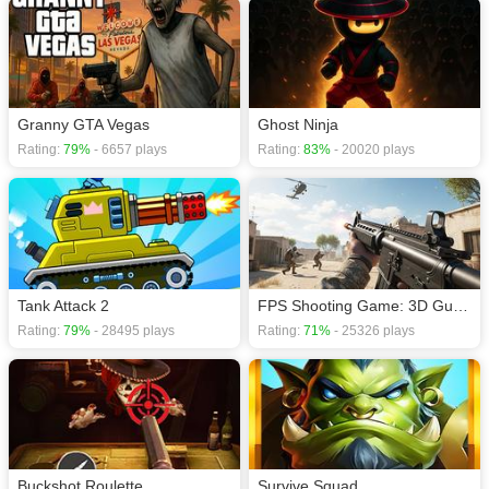
Granny GTA Vegas
Ghost Ninja
Rating:
79%
- 6657 plays
Rating:
83%
- 20020 plays
Tank Attack 2
FPS Shooting Game: 3D Gun Game
Rating:
79%
- 28495 plays
Rating:
71%
- 25326 plays
Buckshot Roulette
Survive Squad