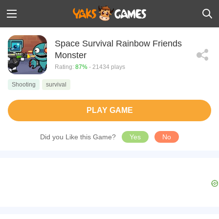
Space Survival Rainbow Friends
Monster
Rating:
87%
- 21434 plays
Shooting
survival
PLAY GAME
Did you Like this Game?
Yes
No