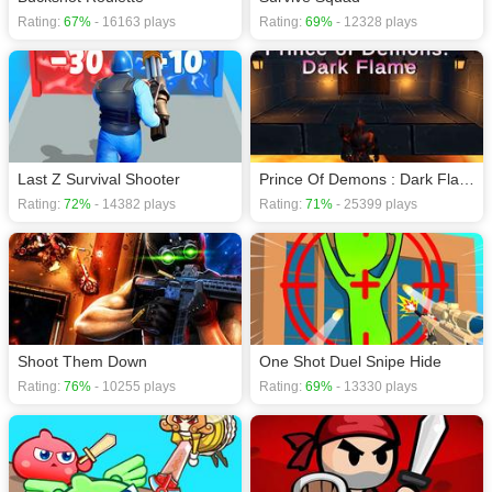
Rating:
67%
- 16163 plays
Rating:
69%
- 12328 plays
Last Z Survival Shooter
Prince Of Demons : Dark Flame
Rating:
72%
- 14382 plays
Rating:
71%
- 25399 plays
Shoot Them Down
One Shot Duel Snipe Hide
Rating:
76%
- 10255 plays
Rating:
69%
- 13330 plays