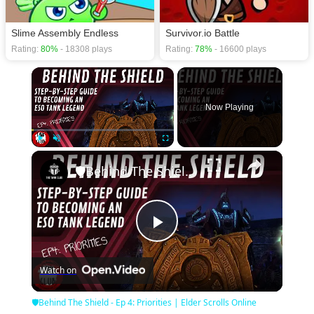
Slime Assembly Endless
Survivor.io Battle
Rating:
80%
- 18308 plays
Rating:
78%
- 16600 plays
×
Now Playing
×
Play
Unmute
Fullscreen
🛡Behind The Shield - Ep 4: Priorities | Elder Scrolls Online
Play
Watch on
Video
🛡Behind The Shield - Ep 4: Priorities | Elder Scrolls Online