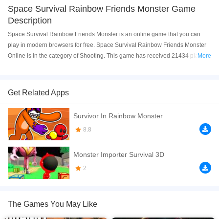
Space Survival Rainbow Friends Monster Game
Description
Space Survival Rainbow Friends Monster is an online game that you can
play in modern browsers for free. Space Survival Rainbow Friends Monster
Online is in the category of Shooting. This game has received 21434 plays
More
and 87% of game players have upvoted this game. Space Survival Rainbow
Friends Monster is made with html5 technology, and it's available on PC and
Mobile web. You can play the game free online on your Computer, Android
Get Related Apps
devices, and also on your iPhone and iPad.
Survivor In Rainbow Monster
Begin a fun battle like never before in Space Survival - Rainbow Friends
Monster! You&rsquo;re in a mysterious space station overrun by terrifying
8.8
rainbow monsters. Your task is to escape and rescue your friends. Use your
gun to begin the battle. Avoid enemy attacks and unleash shooting combos
Monster Importer Survival 3D
against waves of enemies.
2
If you want a better gaming experience, you can play the game in Full-
Screen mode. The game can be played free online in your browsers, no
download required! Did you enjoy playing this game? then check out our
The Games You May Like
Shooting games
,
survival games
.