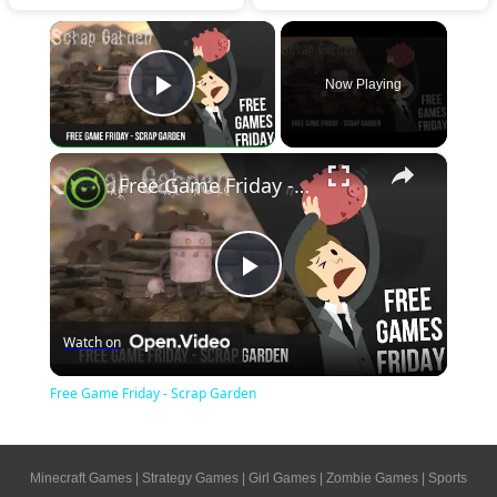
×
Now Playing
Play Video
×
Free Game Friday - Scrap Garden
Play
Watch on
Video
Free Game Friday - Scrap Garden
Minecraft Games
|
Strategy Games
|
Girl Games
|
Zombie Games
|
Sports