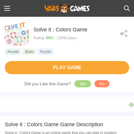
Solve it : Colors Game
Rating:
89%
- 13098 plays
Arcade
Brain
Puzzle
PLAY GAME
Did you Like this Game?
Yes
No
Solve it : Colors Game Game Description
Solve it : Colors Game is an online game that you can play in modern