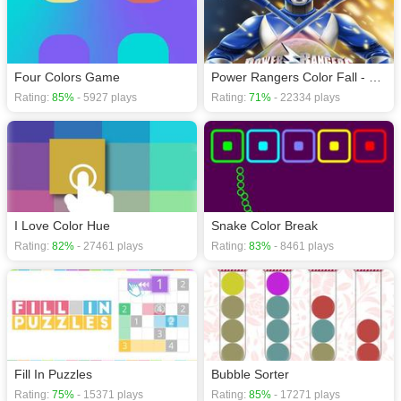
Four Colors Game
Power Rangers Color Fall - Pin Pull
Rating:
85%
- 5927 plays
Rating:
71%
- 22334 plays
I Love Color Hue
Snake Color Break
Rating:
82%
- 27461 plays
Rating:
83%
- 8461 plays
Fill In Puzzles
Bubble Sorter
Rating:
75%
- 15371 plays
Rating:
85%
- 17271 plays