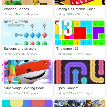
Wooden Shapes
Among Us Defense Color
Rating:
84%
- 17062 plays
Rating:
78%
- 20661 plays
Balloons and scissors
The game : 13
Rating:
71%
- 8225 plays
Rating:
83%
- 27259 plays
Superwings Coloring Book
Pipes Connect
Rating:
66%
- 11790 plays
Rating:
87%
- 28782 plays