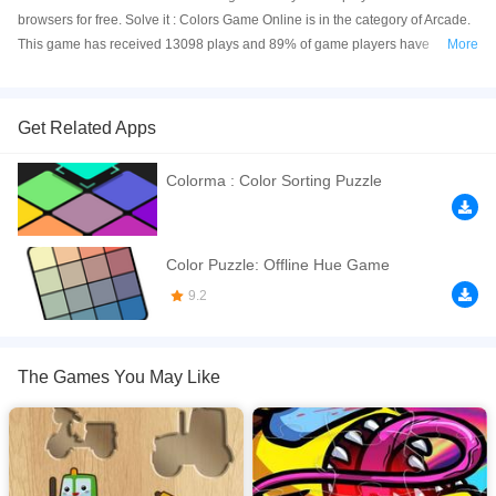
browsers for free. Solve it : Colors Game Online is in the category of Arcade.
This game has received 13098 plays and 89% of game players have
More
upvoted this game. Solve it : Colors Game is made with html5 technology,
and it's available on PC and Mobile web. You can play the game free online
on your Computer, Android devices, and also on your iPhone and iPad.
Get Related Apps
Do you like puzzle games that challenge your brain ? if yes, this game is
Colorma : Color Sorting Puzzle
made for you! Push the dots until you reach the goal line. You must avoid
other geometric forms or you will lose. Are you able to finish all levels ?
If you want a better gaming experience, you can play the game in Full-
Color Puzzle: Offline Hue Game
Screen mode. The game can be played free online in your browsers, no
9.2
download required! Did you enjoy playing this game? then check out our
Arcade games
,
Brain games
,
Puzzle games
.
The Games You May Like