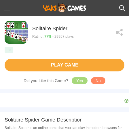
Solitaire Spider
Rating:
77%
- 29957 plays
.io
PLAY GAME
Did you Like this Game?
Yes
No
Solitaire Spider Game Description
Solitaire Spider is an online game that you can play in modern browsers for