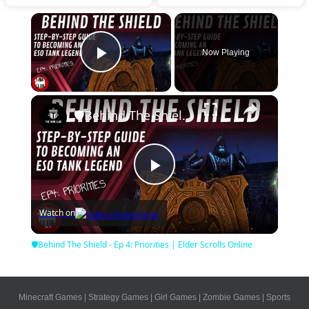
×
Now Playing
Play Video
×
🛡Behind The Shield - Ep 4: Priorities | Elder Scrolls Online
Play
Watch on
Video
🛡Behind The Shield - Ep 4: Priorities | Elder Scrolls Online
Minecraft Games
|
Strategy Games
|
Girl Games
|
Zombie Games
|
Sports