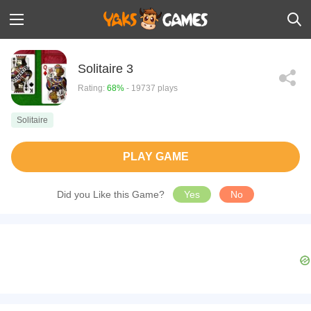
Solitaire 3
Rating:
68%
- 19737 plays
Solitaire
PLAY GAME
Did you Like this Game?
Yes
No