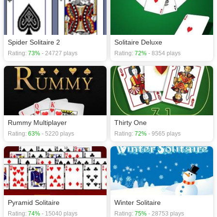
Spider Solitaire 2
Solitaire Deluxe
Rating:
73%
- 24727 plays
Rating:
72%
- 8354 plays
Rummy Multiplayer
Thirty One
Rating:
63%
- 5220 plays
Rating:
72%
- 9565 plays
Pyramid Solitaire
Winter Solitaire
Rating:
74%
- 15040 plays
Rating:
75%
- 28753 plays