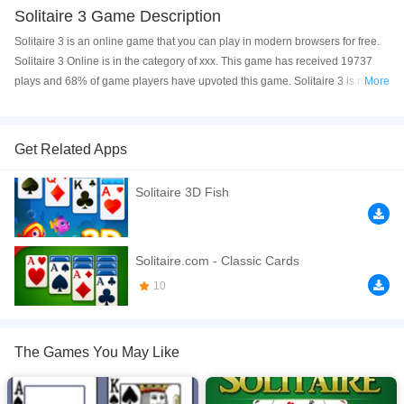
Solitaire 3 Game Description
Solitaire 3 is an online game that you can play in modern browsers for free.
Solitaire 3 Online is in the category of xxx. This game has received 19737
plays and 68% of game players have upvoted this game. Solitaire 3 is made
More
with html5 technology, and it's available on PC and Mobile web. You can
play the game free online on your Computer, Android devices, and also on
your iPhone and iPad.
Get Related Apps
In this Solitaire game you must stack cards from Ace to King.
Solitaire 3D Fish
If you want a better gaming experience, you can play the game in Full-
Screen mode. The game can be played free online in your browsers, no
download required! Did you enjoy playing this game? then check out our
Solitaire.com - Classic Cards
Solitaire games
.
10
The Games You May Like