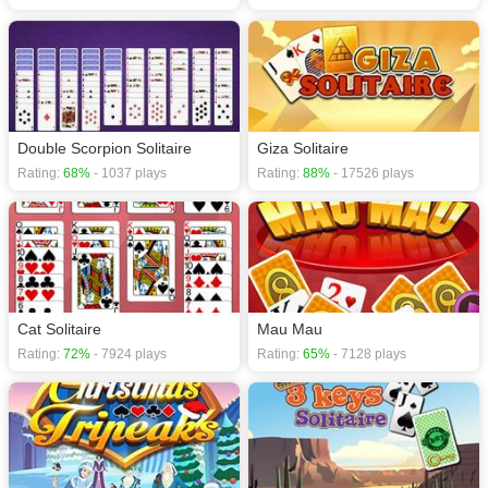
Double Scorpion Solitaire
Giza Solitaire
Rating:
68%
- 1037 plays
Rating:
88%
- 17526 plays
Cat Solitaire
Mau Mau
Rating:
72%
- 7924 plays
Rating:
65%
- 7128 plays