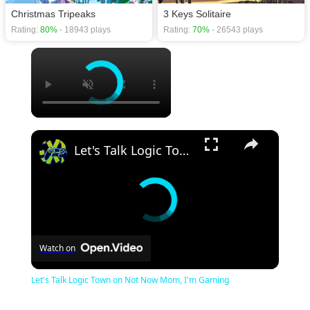
Christmas Tripeaks
3 Keys Solitaire
Rating:
80%
- 18943 plays
Rating:
70%
- 26543 plays
×
×
Let's Talk Logic Town on Not Now Mom, I'm Gaming
Watch on
Let's Talk Logic Town on Not Now Mom, I'm Gaming