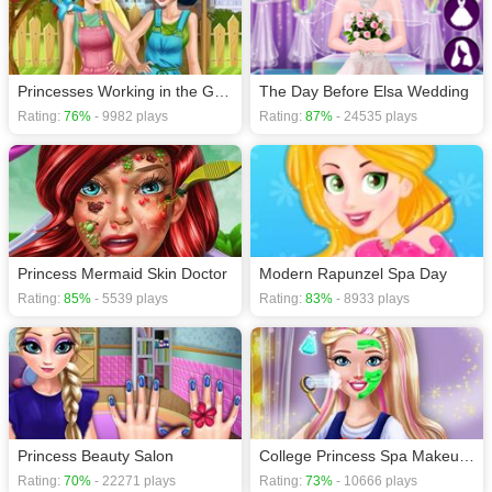
Princesses Working in the Garden
The Day Before Elsa Wedding
Rating:
76%
- 9982 plays
Rating:
87%
- 24535 plays
Princess Mermaid Skin Doctor
Modern Rapunzel Spa Day
Rating:
85%
- 5539 plays
Rating:
83%
- 8933 plays
Princess Beauty Salon
College Princess Spa Makeup H5
Rating:
70%
- 22271 plays
Rating:
73%
- 10666 plays