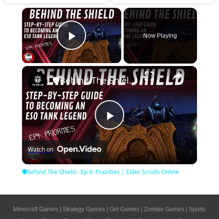
×
Now Playing
Play Video
×
🛡Behind The Shield - Ep 4: Priorities | Elder Scrolls Online
Play
Watch on
Video
🛡Behind The Shield - Ep 4: Priorities | Elder Scrolls Online
Minecraft Games
|
Strategy Games
|
Girl Games
|
Zombie Games
|
Sports