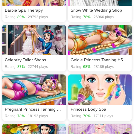
Barbie Spa Therapy
Snow White Wedding Shop
Rating:
89%
- 29792 plays
Rating:
78%
- 26966 plays
Celebrity Tailor Shops
Goldie Princess Tanning H5
Rating:
87%
- 22744 plays
Rating:
68%
- 28189 plays
Pregnant Princess Tanning Solarium H5
Princess Body Spa
Rating:
78%
- 18193 plays
Rating:
70%
- 17111 plays