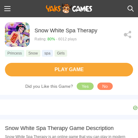
Snow White Spa Therapy
Rating:
80%
- 6012 plays
Princess
Snow
spa
Girls
PLAY GAME
Did you Like this Game?
Yes
No
Snow White Spa Therapy Game Description
Snow White Spa Therapy is an online game that you can play in modern