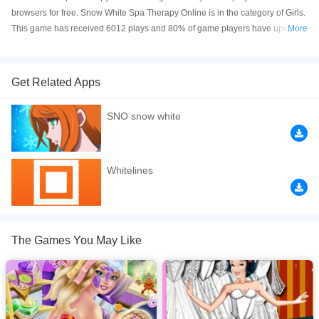
browsers for free. Snow White Spa Therapy Online is in the category of Girls.
This game has received 6012 plays and 80% of game players have upvoted
More
this game. Snow White Spa Therapy is made with Flash technology, and it's
available on PC and Mobile web. You can play the game free online on your
Computer, Android devices, and also on your iPhone and iPad.
Get Related Apps
Enjoy a relaxing day at the spa with Snow White.You can start by applying
SNO snow white
her face and body masks,and many other treatments,in the end she will look
wonderful.Have fun giving princess Snow White a makeover at the Spa.
If you want a better gaming experience, you can play the game in Full-
Whitelines
Screen mode. The game can be played free online in your browsers, no
download required! Did you enjoy playing this game? then check out our
Princess games
,
Snow games
,
spa games
,
Girls games
.
The Games You May Like