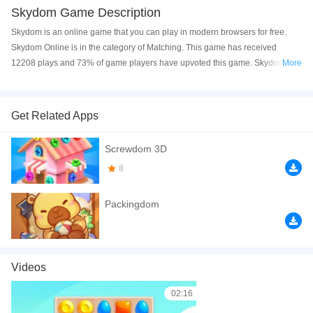
Skydom Game Description
Skydom is an online game that you can play in modern browsers for free.
Skydom Online is in the category of Matching. This game has received
12208 plays and 73% of game players have upvoted this game. Skydom is
More
made with html5 technology, and it's available on PC and Mobile web. You
can play the game free online on your Computer, Android devices, and also
on your iPhone and iPad.
Get Related Apps
Skydom is a fun and beautiful match 3 game. Drag to switch pieces and try to
Screwdom 3D
get a higher score. Have a good time!
8
If you want a better gaming experience, you can play the game in Full-
Screen mode. The game can be played free online in your browsers, no
Packingdom
download required! Did you enjoy playing this game? then check out our
Matching games
,
Relaxation games
,
Funny games
,
Match 3 games
,
Match
games
.
Videos
02:16