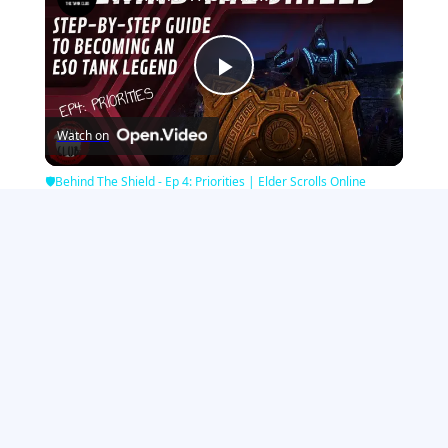
Play
Watch on
Video
🛡Behind The Shield - Ep 4: Priorities | Elder Scrolls Online
Minecraft Games
|
Strategy Games
|
Girl Games
|
Zombie Games
|
Sports
Games
|
Racing Games
|
Puzzle Games
|
IO Games
|
Action Games
|
Multiplayer Games
|
War Games
See All Games Categories
Contact Us / Advertise With Us
View the Desktop Site