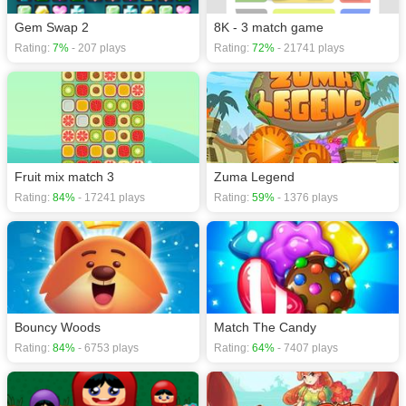
Gem Swap 2
8K - 3 match game
Rating:
7%
- 207 plays
Rating:
72%
- 21741 plays
Fruit mix match 3
Zuma Legend
Rating:
84%
- 17241 plays
Rating:
59%
- 1376 plays
Bouncy Woods
Match The Candy
Rating:
84%
- 6753 plays
Rating:
64%
- 7407 plays