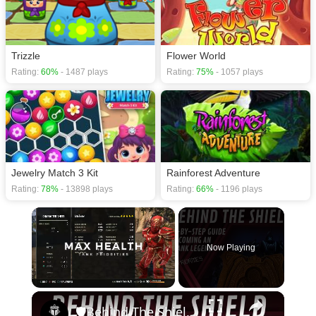
Trizzle
Flower World
Rating:
60%
- 1487 plays
Rating:
75%
- 1057 plays
Jewelry Match 3 Kit
Rainforest Adventure
Rating:
78%
- 13898 plays
Rating:
66%
- 1196 plays
×
Now Playing
×
Unmute
🛡Behind The Shield - Ep 4: Priorities | Elder Scrolls Online