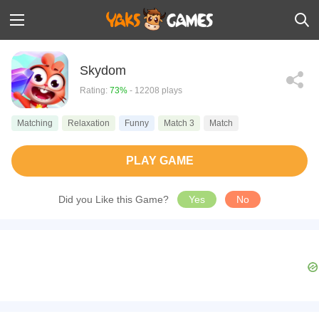
Skydom
Rating:
73%
- 12208 plays
Matching
Relaxation
Funny
Match 3
Match
PLAY GAME
Did you Like this Game?
Yes
No