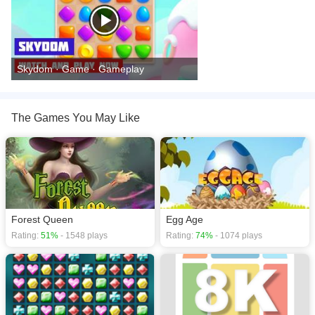
Skydom · Game · Gameplay
The Games You May Like
Forest Queen
Egg Age
Rating:
51%
- 1548 plays
Rating:
74%
- 1074 plays