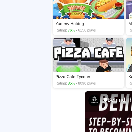
Yummy Hotdog
Rating:
76%
- 6156 plays
Ra
Pizza Cafe Tycoon
K
Rating:
85%
- 8090 plays
Ra