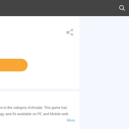
s in the category of Arcade. This game has
y, and it's available on PC and Mobile web.
More