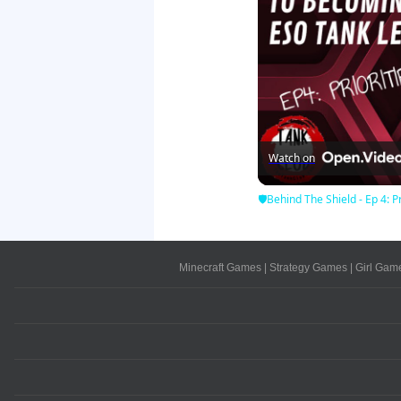
Watch on
🛡Behind The Shield - Ep 4: Pr
Minecraft Games
|
Strategy Games
|
Girl Gam