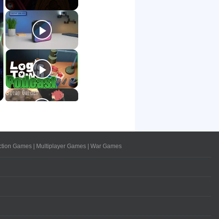
ction Games
|
Multiplayer Games
|
War Games