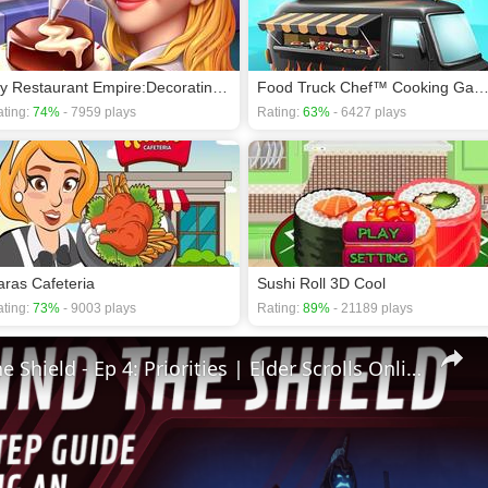
My Restaurant Empire:Decorating Story Cooking Game
Food Truck Chef™ Cooking Ga
ting:
74%
- 7959 plays
Rating:
63%
- 6427 plays
aras Cafeteria
Sushi Roll 3D Cool
ting:
73%
- 9003 plays
Rating:
89%
- 21189 plays
🛡Behind The Shield - Ep 4: Priorities | Elder Scrolls Online