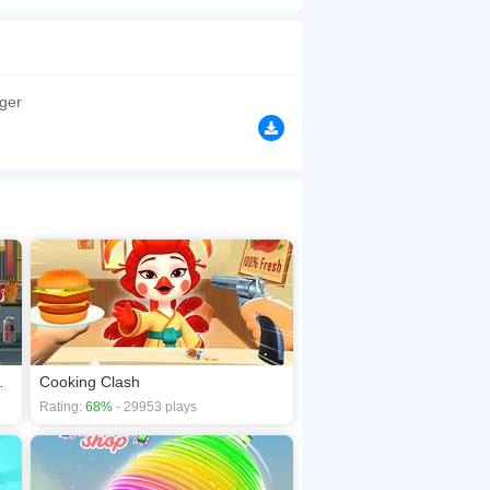
h the all the basic pre-preparation like making
le without fail. Enjoy the restaurant game in
browsers, no download required! Did you enjoy
ger
oes Onions
Cooking Clash
Rating:
68%
- 29953 plays