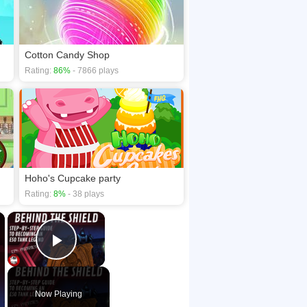
mes
Cotton Candy Shop
Rating:
86%
- 7866 plays
Hoho's Cupcake party
Rating:
8%
- 38 plays
×
×
Play Video
Now Playing