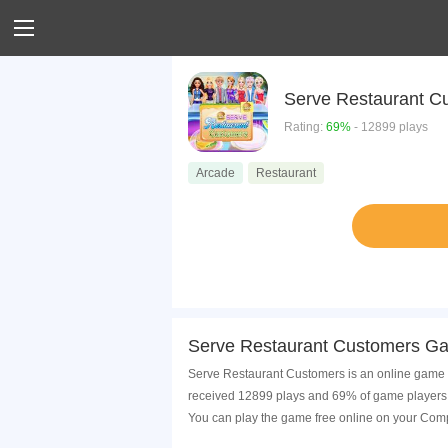
Serve Restaurant C
Rating:
69%
- 12899 plays
Arcade
Restaurant
Serve Restaurant Customers Ga
Serve Restaurant Customers is an online game t
received 12899 plays and 69% of game players 
You can play the game free online on your Comp