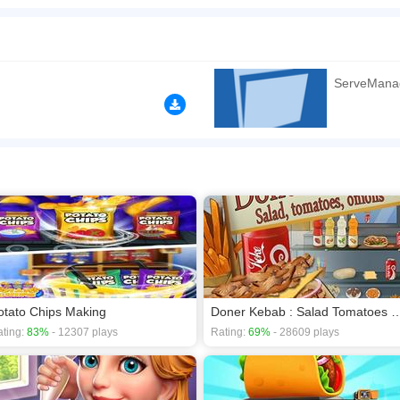
oin and serve all the customer's order like juice, sandwich or burger. Get ready wit
open the restaurant and start taking orders and serve the customer as soon as possib
n play the game in Full-Screen mode. The game can be played free online in your 
ServeMana
games
,
Restaurant games
.
otato Chips Making
Doner Kebab : Salad Tomat
ting:
83%
- 12307 plays
Rating:
69%
- 28609 plays