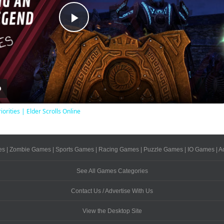
Play
Video
iorities | Elder Scrolls Online
es
|
Zombie Games
|
Sports Games
|
Racing Games
|
Puzzle Games
|
IO Games
|
A
See All Games Categories
Contact Us / Advertise With Us
View the Desktop Site