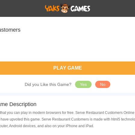
ustomers
PLAY GAME
Did you Like this Game?
Yes
No
me Description
hat you can play in modern browsers for free. Serve Restaurant Customers Online i
have upvoted this game. Serve Restaurant Customers is made with html5 technolog
uter, Android devices, and also on your iPhone and iPad.