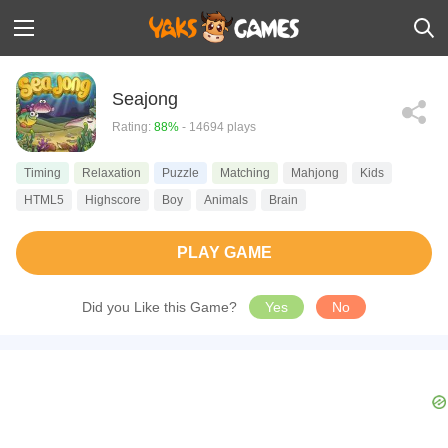
Seajong
Rating:
88%
- 14694 plays
Timing
Relaxation
Puzzle
Matching
Mahjong
Kids
HTML5
Highscore
Boy
Animals
Brain
PLAY GAME
Did you Like this Game?
Yes
No