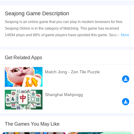
Seajong Game Description
Seajong is an online game that you can play in modern browsers for free.
Seajong Online is in the category of Matching. This game has received
14694 plays and 88% of game players have upvoted this game. Seajong is
More
made with html5 technology, and it's available on PC and Mobile web. You
can play the game free online on your Computer, Android devices, and also
on your iPhone and iPad.
Get Related Apps
Fifty stages of Mahjong Solitaire at the bottom of the Ocean, it will
Match Jong - Zen Tile Puzzle
accompany you a long time, if you want to relax. You just need to find the
same free tiles and connect them and they will disappear. A tile is free if it is
not covered and has at least 1 free side 'left or right'. Connecting the special
tiles fast enough to get a bonus.
Shanghai Mahjongg
If you want a better gaming experience, you can play the game in Full-
Screen mode. The game can be played free online in your browsers, no
download required! Did you enjoy playing this game? then check out our
Timing games
The Games You May Like
,
Relaxation games
,
Puzzle games
,
Matching games
,
Mahjong
games
,