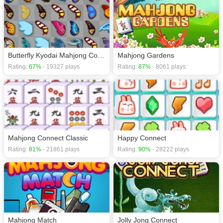
Butterfly Kyodai Mahjong Connect
Mahjong Gardens
Rating:
67%
- 19327 plays
Rating:
87%
- 8061 plays
Mahjong Connect Classic
Happy Connect
Rating:
81%
- 21861 plays
Rating:
90%
- 28222 plays
Mahjong Match
Jolly Jong Connect