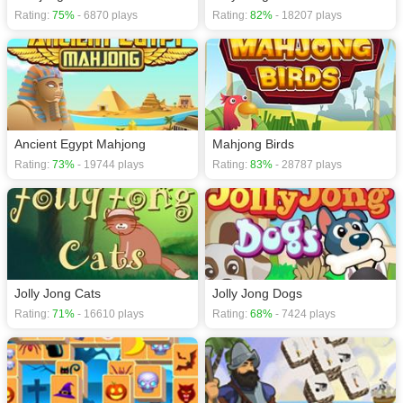
Rating:
75%
- 6870 plays
Rating:
82%
- 18207 plays
Ancient Egypt Mahjong
Mahjong Birds
Rating:
73%
- 19744 plays
Rating:
83%
- 28787 plays
Jolly Jong Cats
Jolly Jong Dogs
Rating:
71%
- 16610 plays
Rating:
68%
- 7424 plays