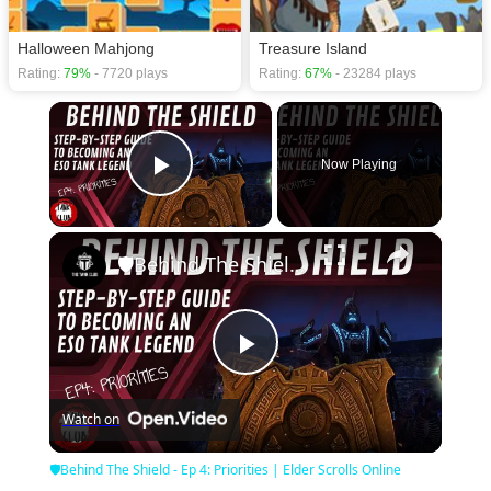
Halloween Mahjong
Treasure Island
Rating:
79%
- 7720 plays
Rating:
67%
- 23284 plays
×
Now Playing
Play Video
×
🛡Behind The Shield - Ep 4: Priorities | Elder Scrolls Online
Play
Watch on
Video
🛡Behind The Shield - Ep 4: Priorities | Elder Scrolls Online