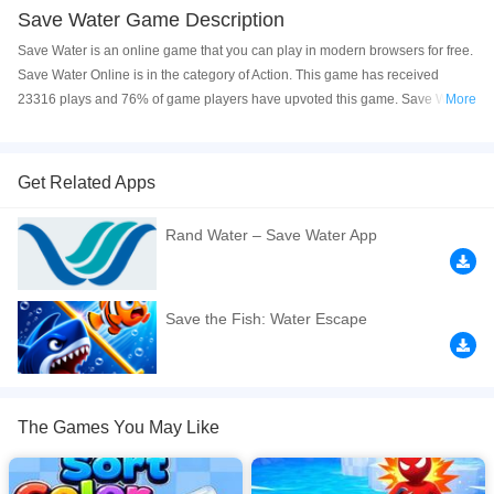
Save Water Game Description
Save Water is an online game that you can play in modern browsers for free.
Save Water Online is in the category of Action. This game has received
23316 plays and 76% of game players have upvoted this game. Save Water
More
is made with html5 technology, and it's available on PC and Mobile web. You
can play the game free online on your Computer, Android devices, and also
on your iPhone and iPad.
Get Related Apps
Navigate a treacherous maze of fire by sliding keys to unlock safe pathways,
Rand Water – Save Water App
guiding each droplet of water into its bowl destination. This addictive,
physics?based puzzle demands precise strategy and sharp logic, as a single
misstep turns your precious water into steam. Master the fire?filled traps,
outsmart the deadly flames, and prove your skill in a challenging, endlessly
Save the Fish: Water Escape
replayable water?flow puzzle. Perfect for fans of brain?teasing strategy
games and immersive puzzle adventures. Play more at CrazyCubix.com
If you want a better gaming experience, you can play the game in Full-
Screen mode. The game can be played free online in your browsers, no
The Games You May Like
download required! Did you enjoy playing this game? then check out our
Action games
,
Adventure games
,
Arcade games
,
Puzzle games
,
Brain