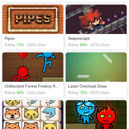
Pipes
Swipescape
Rating:
71%
- 29951 plays
Rating:
84%
- 16792 plays
Unblocked Forest Fireboy And Watergirl
Laser Overload Dose
Rating:
86%
- 11411 plays
Rating:
75%
- 28155 plays