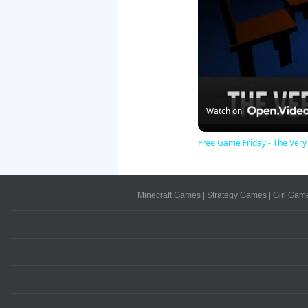
Watch on
Free Game Friday - The Very
Minecraft Games
|
Strategy Games
|
Girl Gam