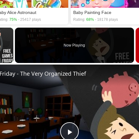
aby Alice Astronaut
Baby Painting Face
ting:
75%
- 25417 plays
Rating:
68%
- 18178 plays
×
Now Playing
 Video
riday - The Very Organized Thief