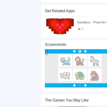
Color these cute animals by number. Click to pl
Get Related Apps
If you want a better gaming experience, you ca
playing this game? then check out our
Coloring
Sandbox - Pixel Art
9
Screenshots
The Games You May Like