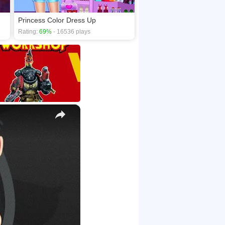
Princess Color Dress Up
Rating:
69%
- 16536 plays
×