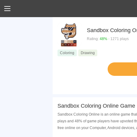
Sandbox Coloring O
Rating:
48%
- 1271 plays
Coloring
Drawing
Sandbox Coloring Online Game 
Sandbox Coloring Online is an online game that
plays and 48% of game players have upvoted th
free online on your Computer, Android devices,