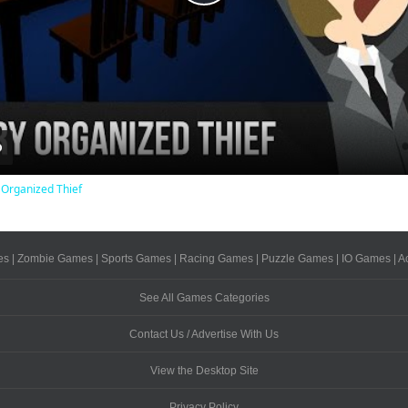
Play
Video
 Organized Thief
es
|
Zombie Games
|
Sports Games
|
Racing Games
|
Puzzle Games
|
IO Games
|
A
See All Games Categories
Contact Us / Advertise With Us
View the Desktop Site
Privacy Policy