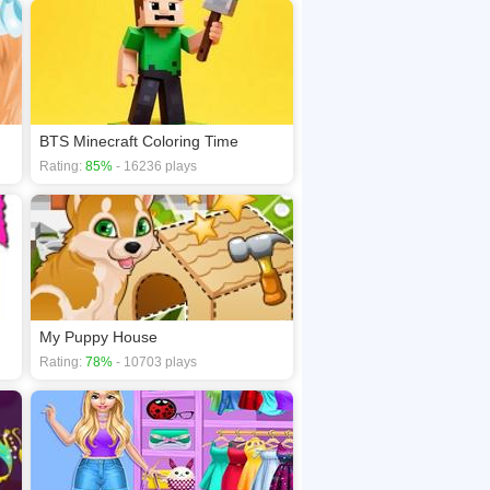
BTS Minecraft Coloring Time
Rating:
85%
- 16236 plays
My Puppy House
Rating:
78%
- 10703 plays