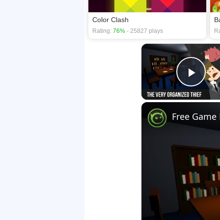
Color Clash
B
Rating:
76%
- 25827 plays
Ra
Play
Free Game F