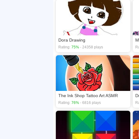
Dora Drawing
M
Rating:
75%
- 24358 plays
Ra
The Ink Shop Tattoo Art ASMR
D
Rating:
76%
- 6816 plays
Ra