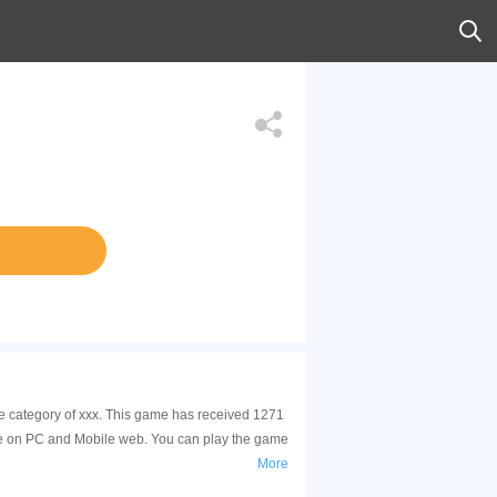
he category of xxx. This game has received 1271
le on PC and Mobile web. You can play the game
More