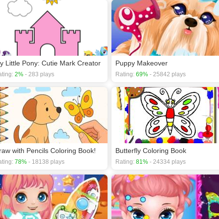
y Little Pony: Cutie Mark Creator
Puppy Makeover
ting:
2%
- 283 plays
Rating:
69%
- 25842 plays
raw with Pencils Coloring Book!
Butterfly Coloring Book
ting:
78%
- 18138 plays
Rating:
81%
- 24334 plays