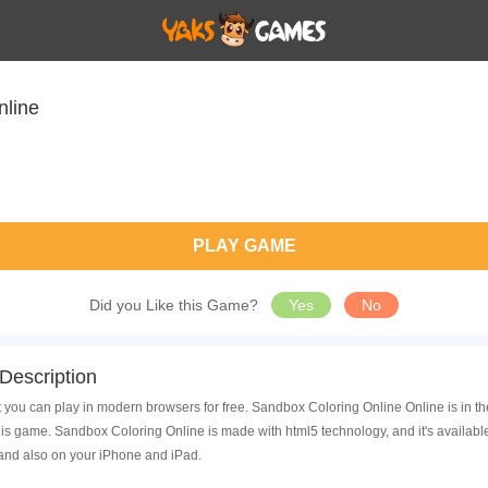
nline
PLAY GAME
Did you Like this Game?
Yes
No
Description
 you can play in modern browsers for free. Sandbox Coloring Online Online is in t
is game. Sandbox Coloring Online is made with html5 technology, and it's availab
 and also on your iPhone and iPad.