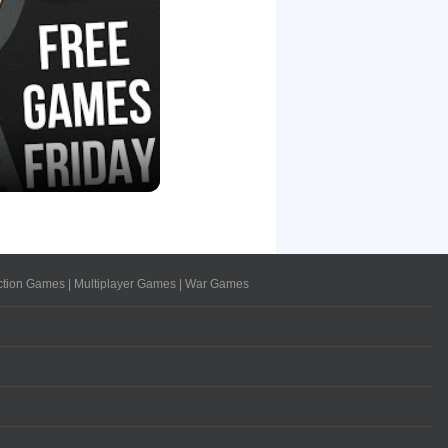
ction Games
|
Multiplayer Games
|
War Games