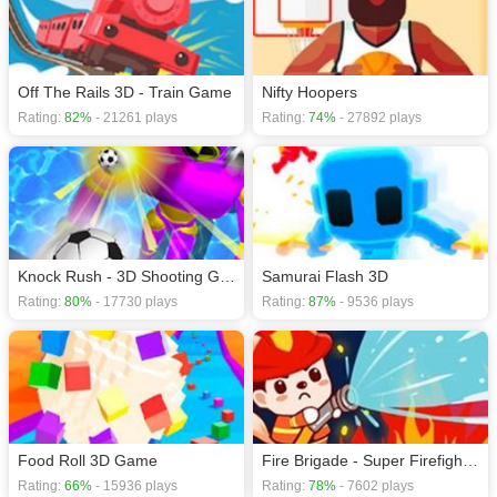
Off The Rails 3D - Train Game
Nifty Hoopers
Rating:
82%
- 21261 plays
Rating:
74%
- 27892 plays
Knock Rush - 3D Shooting Game
Samurai Flash 3D
Rating:
80%
- 17730 plays
Rating:
87%
- 9536 plays
Food Roll 3D Game
Fire Brigade - Super Firefighter
Rating:
66%
- 15936 plays
Rating:
78%
- 7602 plays