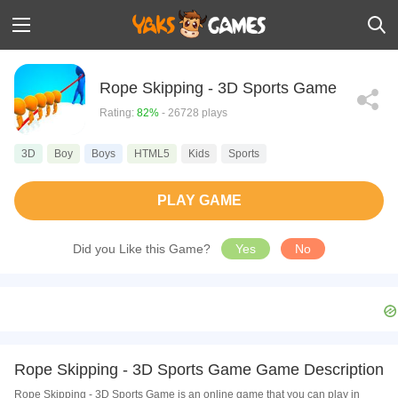
Rope Skipping - 3D Sports Game
Rating:
82%
- 26728 plays
3D
Boy
Boys
HTML5
Kids
Sports
PLAY GAME
Did you Like this Game?
Yes
No
Rope Skipping - 3D Sports Game Game Description
Rope Skipping - 3D Sports Game is an online game that you can play in