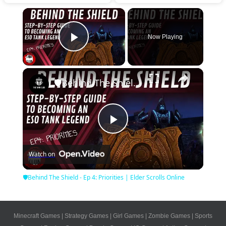
×
Now Playing
Play Video
×
🛡Behind The Shield - Ep 4: Priorities | Elder Scrolls Online
Play
Watch on
Video
🛡Behind The Shield - Ep 4: Priorities | Elder Scrolls Online
Minecraft Games
|
Strategy Games
|
Girl Games
|
Zombie Games
|
Sports