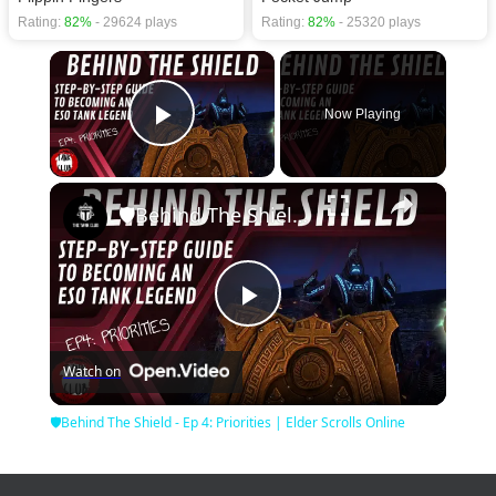
Rating:
82%
- 29624 plays
Rating:
82%
- 25320 plays
×
Now Playing
Play Video
×
🛡Behind The Shield - Ep 4: Priorities | Elder Scrolls Online
Play
Watch on
Video
🛡Behind The Shield - Ep 4: Priorities | Elder Scrolls Online