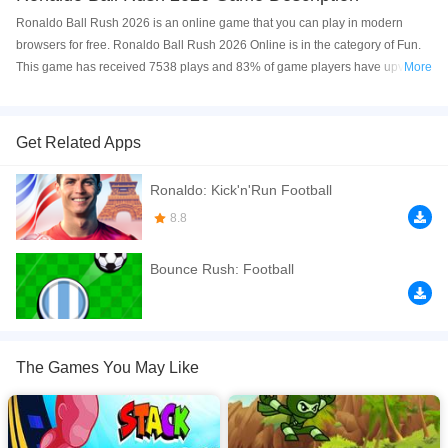
Ronaldo Ball Rush 2026 is an online game that you can play in modern
browsers for free. Ronaldo Ball Rush 2026 Online is in the category of Fun.
This game has received 7538 plays and 83% of game players have upvoted
More
this game. Ronaldo Ball Rush 2026 is made with html5 technology, and it's
available on PC and Mobile web. You can play the game free online on your
Computer, Android devices, and also on your iPhone and iPad.
Get Related Apps
Ronaldo Ball Rush 2026 is a fast-paced endless platform runner where
Ronaldo: Kick'n'Run Football
every second counts! Guide Ronaldo as he sprints across floating platforms,
collecting footballs to boost your score while carefully avoiding danger. Stay
8.8
on the platforms, keep your balance, and dont touch the top or bottom of the
screen, or your run will end instantly.
Bounce Rush: Football
If you want a better gaming experience, you can play the game in Full-
Screen mode. The game can be played free online in your browsers, no
download required! Did you enjoy playing this game? then check out our
Avoid games
,
Collecting games
,
Jumping games
,
Puzzle games
,
Skill
The Games You May Like
games
,