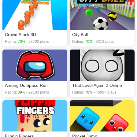
Crowd Stack 3D
City Ball
Rating:
70%
- 28792 plays
Rating:
70%
- 9312 plays
Among Us Space Run
That Level Again 2 Online
Rating:
89%
- 29183 plays
Rating:
78%
- 46997 plays
Flippin Fingers
Pocket Jump