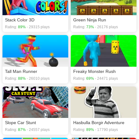
Stack Color 3D
Green Ninja Run
Rating:
89%
- 29315 plays
Rating:
73%
- 26176 plays
Tall Man Runner
Freaky Monster Rush
Rating:
88%
- 26010 plays
Rating:
69%
- 24471 plays
Slope Car Stunt
Hasbulla Borgir Adventure
Rating:
87%
- 24557 plays
Rating:
89%
- 17790 plays