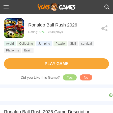
Ronaldo Ball Rush 2026
Rating:
83%
- 7538 plays
Avoid
Collecting
Jumping
Puzzle
Skill
survival
Platforms
Brain
PLAY GAME
Did you Like this Game?
Yes
No
Ronaldo Ball Rush 2026 Game Description