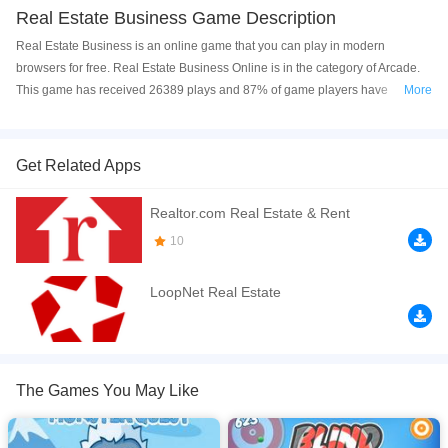
Real Estate Business Game Description
Real Estate Business is an online game that you can play in modern
browsers for free. Real Estate Business Online is in the category of Arcade.
This game has received 26389 plays and 87% of game players have
More
upvoted this game. Real Estate Business is made with html5 technology, and
it's available on PC and Mobile web. You can play the game free online on
your Computer, Android devices, and also on your iPhone and iPad.
Get Related Apps
Real Estate Business is the business management game, show your math
Realtor.com Real Estate & Rent
talent and win the game. It has a different mode to engage with.
10
If you want a better gaming experience, you can play the game in Full-
Screen mode. The game can be played free online in your browsers, no
LoopNet Real Estate
download required! Did you enjoy playing this game? then check out our
Casual games
,
Arcade games
.
The Games You May Like