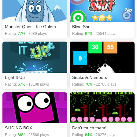
Monster Quest: Ice Golem
Blind Shot
Rating:
77%
- 7089 plays
Rating:
67%
- 25544 plays
Light It Up
SnakeVsNumbers
Rating:
67%
- 16108 plays
Rating:
76%
- 12765 plays
SLIDING BOX
Don't touch them!
Rating:
86%
- 25560 plays
Rating:
84%
- 26276 plays