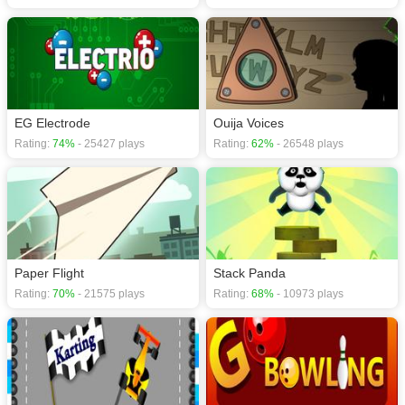
EG Electrode
Ouija Voices
Rating:
74%
- 25427 plays
Rating:
62%
- 26548 plays
Paper Flight
Stack Panda
Rating:
70%
- 21575 plays
Rating:
68%
- 10973 plays