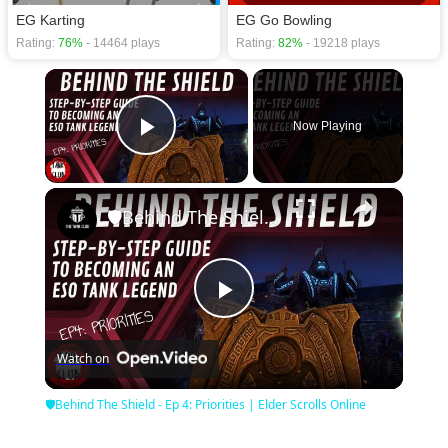
EG Karting
EG Go Bowling
Rating:
76%
- 14464 plays
Rating:
82%
- 19218 plays
×
Now Playing
Play Video
×
🛡Behind The Shield - Ep 4: Priorities | Elder Scrolls Online
Play
Watch on
Video
🛡Behind The Shield - Ep 4: Priorities | Elder Scrolls Online