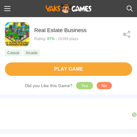
Real Estate Business
Rating:
87%
- 26389 plays
Casual
Arcade
PLAY GAME
Did you Like this Game?
Yes
No