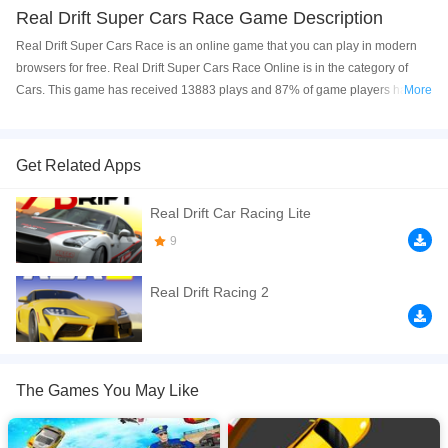
Real Drift Super Cars Race Game Description
Real Drift Super Cars Race is an online game that you can play in modern
browsers for free. Real Drift Super Cars Race Online is in the category of
Cars. This game has received 13883 plays and 87% of game players have
More
upvoted this game. Real Drift Super Cars Race is made with html5
technology, and it's available on PC and Mobile web. You can play the game
free online on your Computer, Android devices, and also on your iPhone and
Get Related Apps
iPad.
Real Drift Car Racing Lite
Compete in several online drift racing events, driving various iconic drifting
vehicles and working your way up from the Rookie ranks to the Pros. If you
9
believe you're skilled enough, choose the ghost multiplayer mode.
Real Drift Racing 2
If you want a better gaming experience, you can play the game in Full-
Screen mode. The game can be played free online in your browsers, no
download required! Did you enjoy playing this game? then check out our
Cars games
,
Driving games
,
HTML5 games
.
The Games You May Like