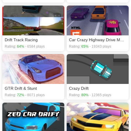
Drift Track Racing
Car Crazy Highway Drive Mobile
Rating:
64%
- 6584 plays
Rating:
65%
- 19343 plays
GTR Drift & Stunt
Crazy Drift
Rating:
72%
- 8071 plays
Rating:
80%
- 12365 plays