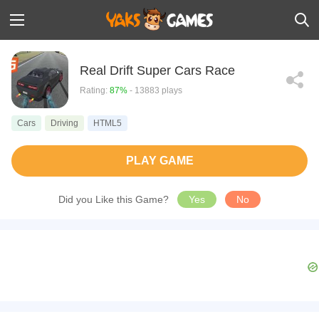
Real Drift Super Cars Race
Rating:
87%
- 13883 plays
Cars
Driving
HTML5
PLAY GAME
Did you Like this Game?
Yes
No