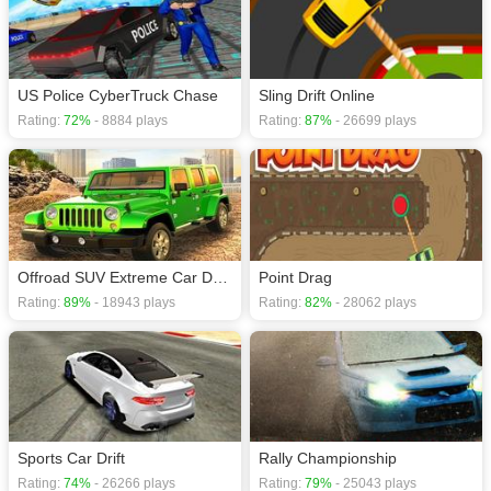
US Police CyberTruck Chase
Sling Drift Online
Rating:
72%
- 8884 plays
Rating:
87%
- 26699 plays
Offroad SUV Extreme Car Driving Simulator
Point Drag
Rating:
89%
- 18943 plays
Rating:
82%
- 28062 plays
Sports Car Drift
Rally Championship
Rating:
74%
- 26266 plays
Rating:
79%
- 25043 plays