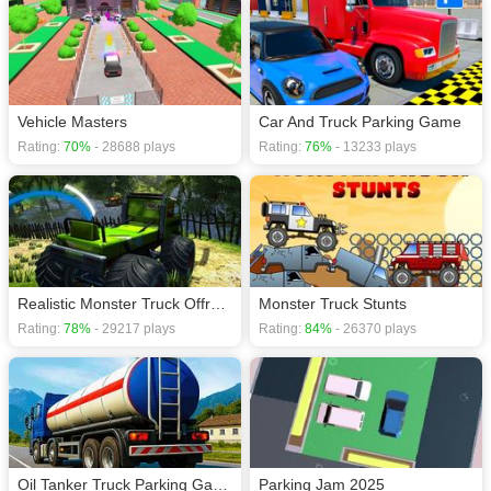
Vehicle Masters
Car And Truck Parking Game
Rating:
70%
- 28688 plays
Rating:
76%
- 13233 plays
Realistic Monster Truck Offroad Simulator
Monster Truck Stunts
Rating:
78%
- 29217 plays
Rating:
84%
- 26370 plays
Oil Tanker Truck Parking Game
Parking Jam 2025