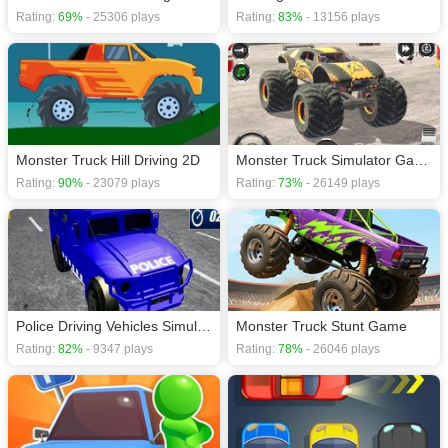
Rating:
69%
- 25306 plays
Rating:
83%
- 13156 plays
Monster Truck Hill Driving 2D
Monster Truck Simulator Game
Rating:
90%
- 23079 plays
Rating:
73%
- 26149 plays
Police Driving Vehicles Simulator
Monster Truck Stunt Game
Rating:
82%
- 9347 plays
Rating:
78%
- 26046 plays