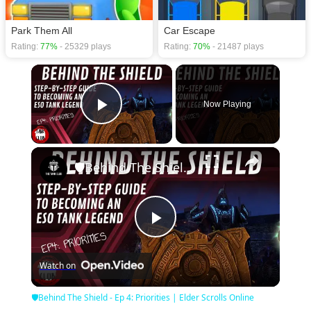
Park Them All
Car Escape
Rating:
77%
- 25329 plays
Rating:
70%
- 21487 plays
×
Now Playing
Play Video
×
🛡Behind The Shield - Ep 4: Priorities | Elder Scrolls Online
Play
Watch on
Video
🛡Behind The Shield - Ep 4: Priorities | Elder Scrolls Online