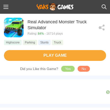
Real Advanced Monster Truck
Simulator
Rating:
84%
- 16714 plays
Highscore
Parking
Stunts
Truck
PLAY GAME
Did you Like this Game?
Yes
No