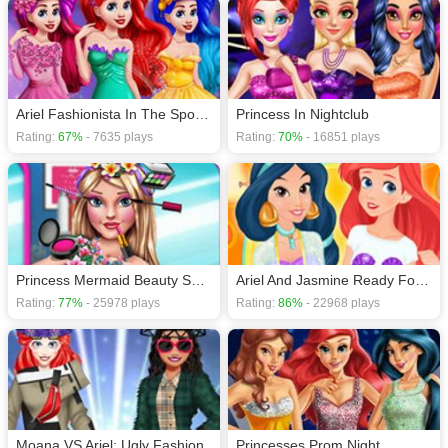
Ariel Fashionista In The Spotlight
Princess In Nightclub
Rating:
67%
- 7635 plays
Rating:
70%
- 16851 plays
Princess Mermaid Beauty Salon
Ariel And Jasmine Ready For Summer
Rating:
77%
- 25978 plays
Rating:
86%
- 22968 plays
Moana VS Ariel: Ugly Fashion
Princesses Prom Night