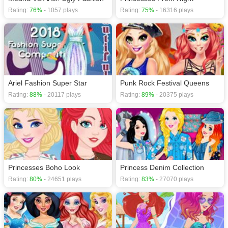
Rating:
76%
- 1057 plays
Rating:
75%
- 16316 plays
Ariel Fashion Super Star
Punk Rock Festival Queens
Rating:
88%
- 20117 plays
Rating:
89%
- 20375 plays
Princesses Boho Look
Princess Denim Collection
Rating:
80%
- 24651 plays
Rating:
83%
- 27070 plays