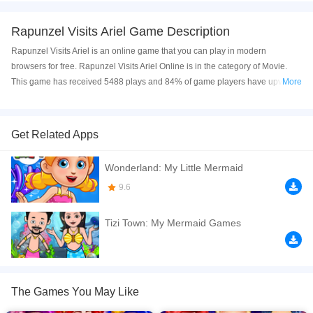
Rapunzel Visits Ariel Game Description
Rapunzel Visits Ariel is an online game that you can play in modern
browsers for free. Rapunzel Visits Ariel Online is in the category of Movie.
This game has received 5488 plays and 84% of game players have upvoted
More
this game. Rapunzel Visits Ariel is made with html5 technology, and it's
available on PC and Mobile web. You can play the game free online on your
Computer, Android devices, and also on your iPhone and iPad.
Get Related Apps
Our Disney favorite princess Ariel and Rapunzel, they haven't seen each
Wonderland: My Little Mermaid
other in a while. so Rapunzel decides to pay her a visit. So you can help
Rapunzel makeup and dress up. And then travel together in Ariel's realm of
9.6
underwater outfits. Enjoy the new amazing dress-up game!
Tizi Town: My Mermaid Games
If you want a better gaming experience, you can play the game in Full-
Screen mode. The game can be played free online in your browsers, no
download required! Did you enjoy playing this game? then check out our
Princess games
,
Movie games
,
Mermaid games
,
Makeover / Make-up
games
,
Kids games
,
The Games You May Like