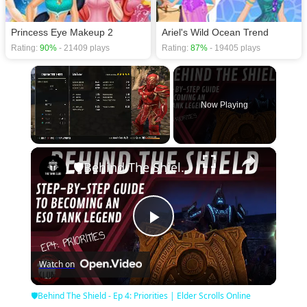
Princess Eye Makeup 2
Ariel's Wild Ocean Trend
Rating:
90%
- 21409 plays
Rating:
87%
- 19405 plays
×
Now Playing
×
Unmute
🛡Behind The Shield - Ep 4: Priorities | Elder Scrolls Online
Play
Watch on
Video
🛡Behind The Shield - Ep 4: Priorities | Elder Scrolls Online