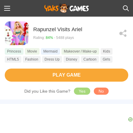
Rapunzel Visits Ariel
Rating:
84%
- 5488 plays
Princess
Movie
Mermaid
Makeover / Make-up
Kids
HTML5
Fashion
Dress Up
Disney
Cartoon
Girls
PLAY GAME
Did you Like this Game?
Yes
No