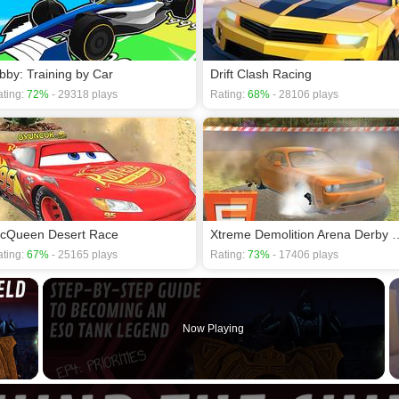
bby: Training by Car
Drift Clash Racing
ting:
72%
- 29318 plays
Rating:
68%
- 28106 plays
cQueen Desert Race
Xtreme Demolition Ar
ting:
67%
- 25165 plays
Rating:
73%
- 17406 plays
×
Now Playing
 Video