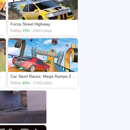
Forza Street‏ Highway
Rating:
79%
- 24813 plays
ena Derby HTML5
Car Stunt Races: Mega Ramps 2023
Rating:
84%
- 27002 plays
×