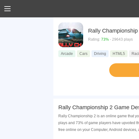
Rally Championship
Rating:
73%
- 29643 plays
Arcade
Cars
Driving
HTML5
Rac
Rally Championship 2 Game Des
Rally Championship 2 is an online game that yo
plays and 73% of game players have upvoted th
free online on your Computer, Android devices,