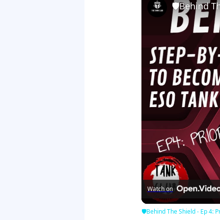
🛡Behind The
Watch on
🛡Behind The Shield - Ep 4: Pr