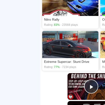
Nitro Rally
O
Rating:
83%
- 23568 plays
Ra
Extreme Supercar: Stunt Drive
M
Rating:
77%
- 7234 plays
Ra
Play