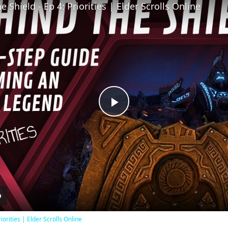
 Shield - Ep 4: Priorities | Elder Scrolls Online
Play
Video
iorities | Elder Scrolls Online