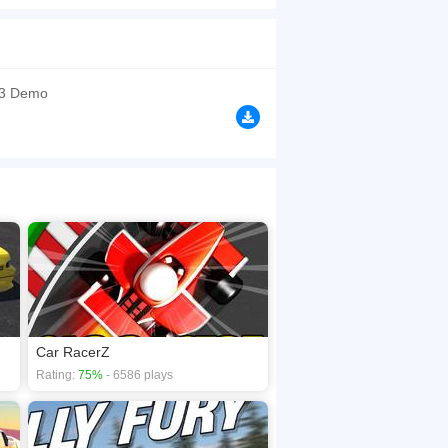
ten distinct circuits in an automatically running
and strive to set the best lap times on each
nship 2 for a thrilling racing experience.
browsers, no download required! Did you enjoy
 3 Demo
Car RacerZ
Rating:
75%
- 6586 plays