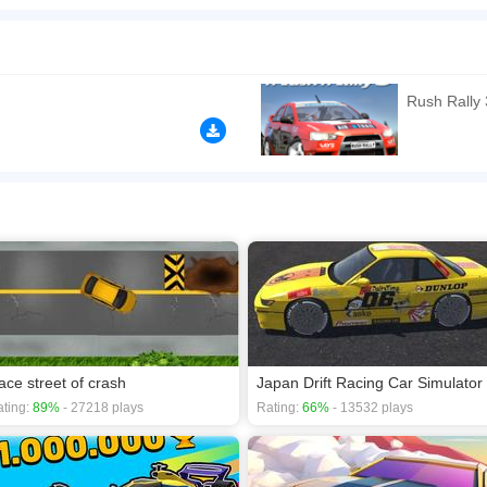
back to the classic 2D arcade racing games reminiscent of the 80s era. Race across 
ing additional features along the way. Utilize the turbo for an extra burst of speed 
l as enjoyable sound effects, immerse yourself in the colorful world of Rally Champio
n play the game in Full-Screen mode. The game can be played free online in your 
Rush Rally
games
,
Cars games
,
Driving games
,
HTML5 games
,
Racing games
.
ace street of crash
Japan Drift Racing Car Simulator
ting:
89%
- 27218 plays
Rating:
66%
- 13532 plays