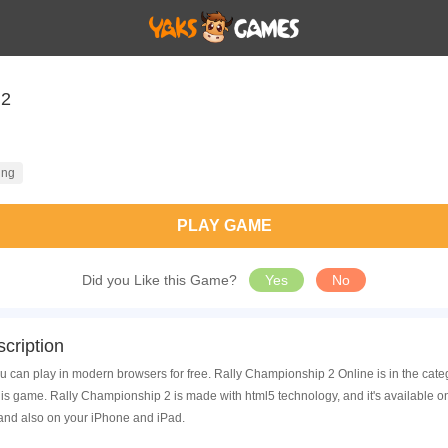
 2
ing
PLAY GAME
Did you Like this Game?
Yes
No
cription
u can play in modern browsers for free. Rally Championship 2 Online is in the cat
is game. Rally Championship 2 is made with html5 technology, and it's available 
 and also on your iPhone and iPad.