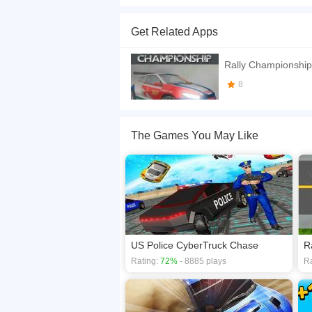
Rally Championship 2 offers a nostalgic journey 
car, unlocking hidden powerful cards and discover
Get Related Apps
track. With vibrant and detailed graphics, as wel
If you want a better gaming experience, you ca
Rally Championship
playing this game? then check out our
Arcade 
8
The Games You May Like
US Police CyberTruck Chase
R
Rating:
72%
- 8885 plays
Ra