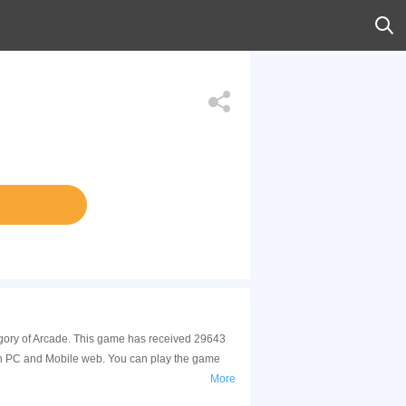
egory of Arcade. This game has received 29643
on PC and Mobile web. You can play the game
More