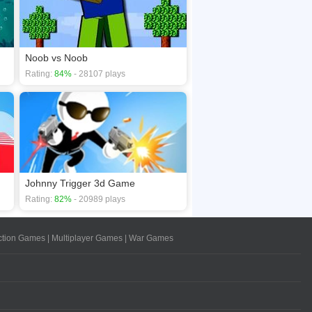
Noob vs Noob
Rating:
84%
- 28107 plays
Johnny Trigger 3d Game
Rating:
82%
- 20989 plays
ction Games
|
Multiplayer Games
|
War Games