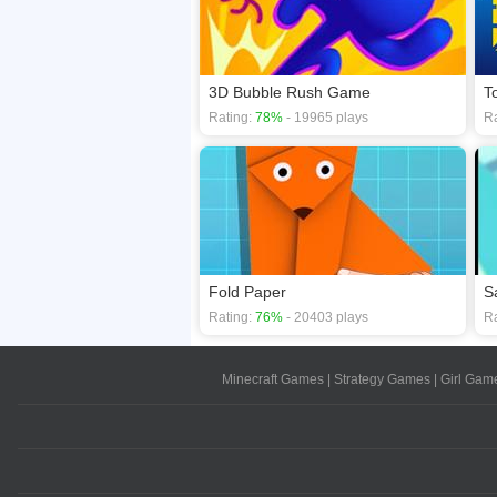
3D Bubble Rush Game
T
Rating:
78%
- 19965 plays
Ra
Fold Paper
S
Rating:
76%
- 20403 plays
Ra
Minecraft Games
|
Strategy Games
|
Girl Gam