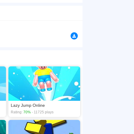
h bar and a specific health count. You can use
sposal in order to kill the enemy.
browsers, no download required! Did you enjoy
Lazy Jump Online
Rating:
70%
- 11725 plays