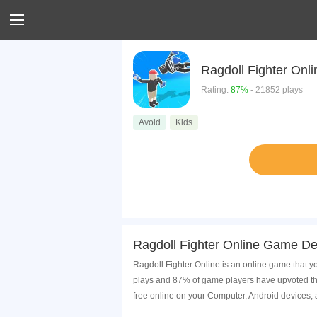
Ragdoll Fighter Onli
Rating:
87%
- 21852 plays
Avoid
Kids
Ragdoll Fighter Online Game De
Ragdoll Fighter Online is an online game that y
plays and 87% of game players have upvoted thi
free online on your Computer, Android devices,