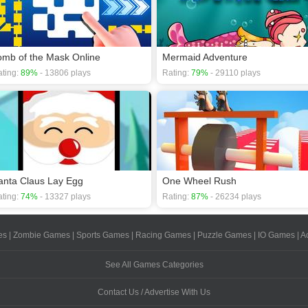
omb of the Mask Online
Mermaid Adventure
ting:
89%
- 13806 plays
Rating:
79%
- 29110 plays
anta Claus Lay Egg
One Wheel Rush
ting:
74%
- 13327 plays
Rating:
87%
- 26234 plays
es
|
Zombie Games
|
Sports Games
|
Racing Games
|
Puzzle Games
|
IO Games
|
A
See All Games Categories
Contact Us / Advertise With Us