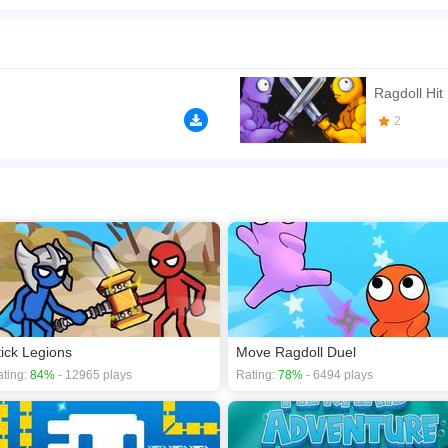
 your battling skills against another ragdoll. Both you and the enemy have a healt
rection. You need to attack with your hands and feet, even use any weapons at your di
n play the game in Full-Screen mode. The game can be played free online in your 
mes
,
Kids games
.
Ragdoll Hit
2
tick Legions
Move Ragdoll Duel
ting:
84%
- 12965 plays
Rating:
78%
- 6494 plays