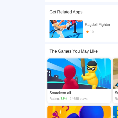
Ragdoll Fighter is a game where you need to test
the joystick in order to control the character di
Get Related Apps
If you want a better gaming experience, you ca
playing this game? then check out our
Avoid ga
Ragdoll Fighter
10
The Games You May Like
Smackem all
S
Rating:
73%
- 14655 plays
Ra