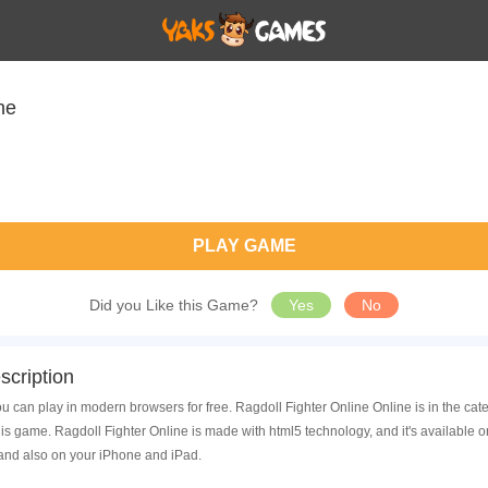
ne
PLAY GAME
Did you Like this Game?
Yes
No
scription
ou can play in modern browsers for free. Ragdoll Fighter Online Online is in the ca
s game. Ragdoll Fighter Online is made with html5 technology, and it's available
 and also on your iPhone and iPad.