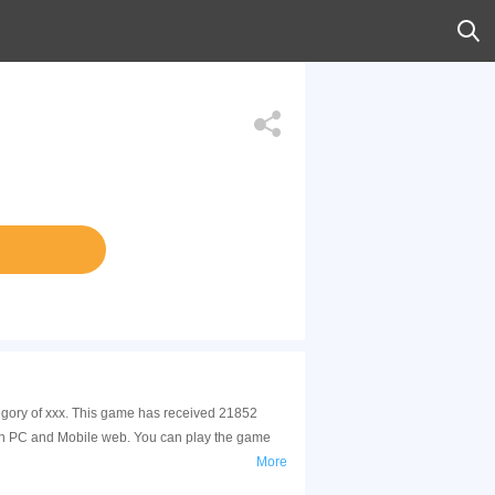
tegory of xxx. This game has received 21852
 on PC and Mobile web. You can play the game
More