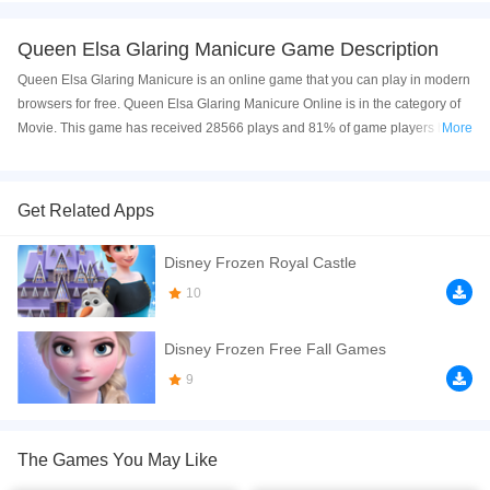
Queen Elsa Glaring Manicure Game Description
Queen Elsa Glaring Manicure is an online game that you can play in modern
browsers for free. Queen Elsa Glaring Manicure Online is in the category of
Movie. This game has received 28566 plays and 81% of game players have
More
upvoted this game. Queen Elsa Glaring Manicure is made with html5
technology, and it's available on PC and Mobile web. You can play the game
free online on your Computer, Android devices, and also on your iPhone and
Get Related Apps
iPad.
Disney Frozen Royal Castle
Elsa wants to do a manicure on the weekend, Let's help her. There are three
levels in the game. Firstly, You should help her cleaning the hand. Then, you
10
can decorate the nail. For example, you can choose a nail polish for her and
design a cute style. Finally, You can decorate her hand. Choose a beautiful
Disney Frozen Free Fall Games
bracelet and a nice ring for her. Can you do it well? Have fun!
9
If you want a better gaming experience, you can play the game in Full-
Screen mode. The game can be played free online in your browsers, no
download required! Did you enjoy playing this game? then check out our
The Games You May Like
Princess games
,
Nail games
,
Movie games
,
Makeover / Make-up games
,