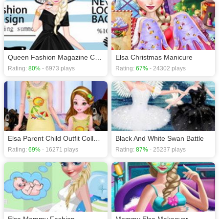
HTML5 games
,
Queen Fashion Magazine Cover
Elsa Christmas Manicure
Rating:
80%
- 6973 plays
Rating:
67%
- 24302 plays
Elsa Parent Child Outfit Collection
Black And White Swan Battle
Rating:
69%
- 16271 plays
Rating:
87%
- 25237 plays