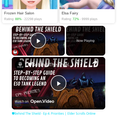
Frozen Hair Salon
Elsa Fairy
Rating:
88%
- 22298 plays
Rating:
72%
- 9999 plays
×
Now Playing
Play Video
×
🛡Behind The Shield - Ep 4: Priorities | Elder Scrolls Online
Play
Watch on
Video
🛡Behind The Shield - Ep 4: Priorities | Elder Scrolls Online