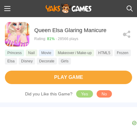
Queen Elsa Glaring Manicure
Rating:
81%
- 28566 plays
Princess
Nail
Movie
Makeover / Make-up
HTML5
Frozen
Elsa
Disney
Decorate
Girls
PLAY GAME
Did you Like this Game?
Yes
No