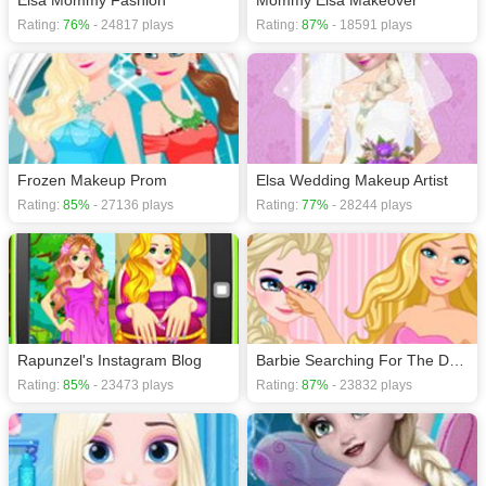
Elsa Mommy Fashion
Mommy Elsa Makeover
Rating:
76%
- 24817 plays
Rating:
87%
- 18591 plays
Frozen Makeup Prom
Elsa Wedding Makeup Artist
Rating:
85%
- 27136 plays
Rating:
77%
- 28244 plays
Rapunzel's Instagram Blog
Barbie Searching For The Dream Job
Rating:
85%
- 23473 plays
Rating:
87%
- 23832 plays