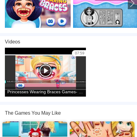
games
,
Videos
07:59
Princesses Wearing Braces Games- Games for Girls
The Games You May Like