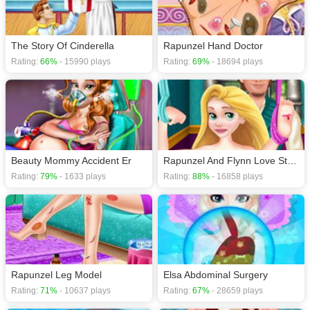
The Story Of Cinderella
Rapunzel Hand Doctor
Rating:
66%
- 15990 plays
Rating:
69%
- 18694 plays
Beauty Mommy Accident Er
Rapunzel And Flynn Love Story
Rating:
79%
- 1633 plays
Rating:
88%
- 16858 plays
Rapunzel Leg Model
Elsa Abdominal Surgery
Rating:
71%
- 10637 plays
Rating:
67%
- 28659 plays