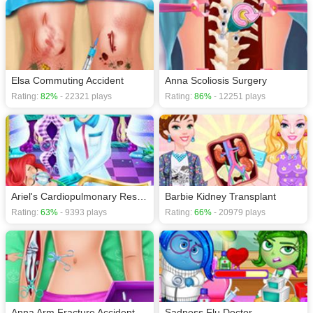
Elsa Commuting Accident
Anna Scoliosis Surgery
Rating:
82%
- 22321 plays
Rating:
86%
- 12251 plays
Ariel's Cardiopulmonary Resuscitatio
Barbie Kidney Transplant
Rating:
63%
- 9393 plays
Rating:
66%
- 20979 plays
Anna Arm Fracture Accident
Sadness Flu Doctor