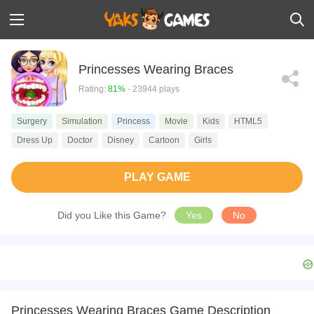
Princesses Wearing Braces
Rating:
81%
- 23944 plays
Surgery
Simulation
Princess
Movie
Kids
HTML5
Dress Up
Doctor
Disney
Cartoon
Girls
PLAY GAME
Did you Like this Game?
Yes
No
Princesses Wearing Braces Game Description