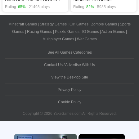
Rating:
65%
- 21498 plays
Rating:
82%
- 5985 plays
Minecraft Games
|
Strategy Games
|
Girl Games
|
Zombie Games
|
Sports
Games
|
Racing Games
|
Puzzle Games
|
IO Games
|
Action Games
|
Multiplayer Games
|
War Games
See All Games Categories
Contact Us / Advertise With Us
View the Desktop Site
Privacy Policy
Cookie Policy
Copyright © 2026 YaksGames.com All Rights Reserved.
×