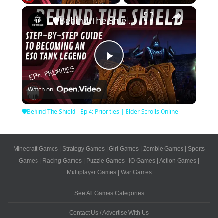
×
🛡Behind The Shield - Ep 4: Priorities | Elder Scrolls Online
Play
Watch on
Video
🛡Behind The Shield - Ep 4: Priorities | Elder Scrolls Online
Minecraft Games
|
Strategy Games
|
Girl Games
|
Zombie Games
|
Sports
Games
|
Racing Games
|
Puzzle Games
|
IO Games
|
Action Games
|
Multiplayer Games
|
War Games
See All Games Categories
Contact Us / Advertise With Us