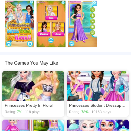
games
,
The Games You May Like
Princesses Pretty In Floral
Princesses Student Dressup Fashion
Rating:
7%
- 118 plays
Rating:
78%
- 19163 plays