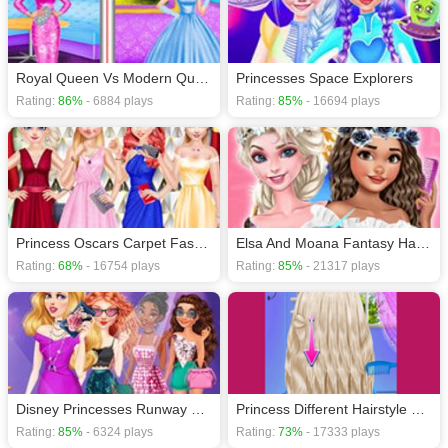
Royal Queen Vs Modern Queen
Princesses Space Explorers
Rating:
86%
- 6884 plays
Rating:
85%
- 16694 plays
Princess Oscars Carpet Fashion 2019
Elsa And Moana Fantasy Hairstyles
Rating:
68%
- 16754 plays
Rating:
85%
- 21317 plays
Disney Princesses Runway Show
Princess Different Hairstyle Design
Rating:
85%
- 6324 plays
Rating:
73%
- 17333 plays