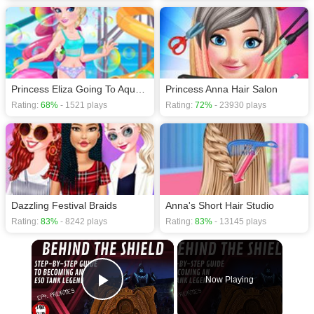
Princess Eliza Going To Aquapark
Princess Anna Hair Salon
Rating:
68%
- 1521 plays
Rating:
72%
- 23930 plays
Dazzling Festival Braids
Anna's Short Hair Studio
Rating:
83%
- 8242 plays
Rating:
83%
- 13145 plays
×
Now Playing
Play Video