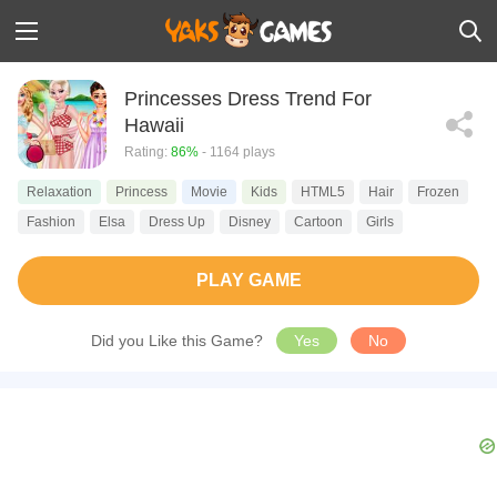
Princesses Dress Trend For
Hawaii
Rating:
86%
- 1164 plays
Relaxation
Princess
Movie
Kids
HTML5
Hair
Frozen
Fashion
Elsa
Dress Up
Disney
Cartoon
Girls
PLAY GAME
Did you Like this Game?
Yes
No