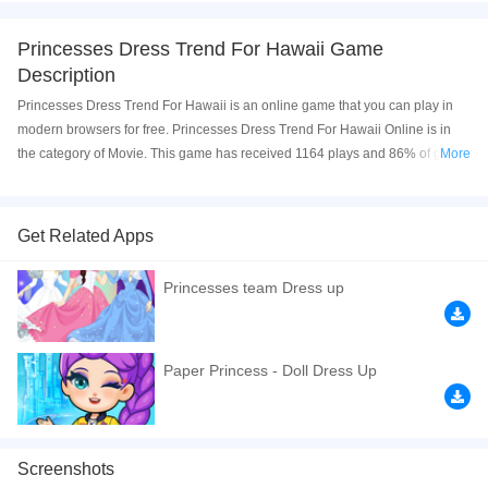
Princesses Dress Trend For Hawaii Game
Description
Princesses Dress Trend For Hawaii is an online game that you can play in
modern browsers for free. Princesses Dress Trend For Hawaii Online is in
the category of Movie. This game has received 1164 plays and 86% of game
More
players have upvoted this game. Princesses Dress Trend For Hawaii is
made with html5 technology, and it's available on PC and Mobile web. You
can play the game free online on your Computer, Android devices, and also
Get Related Apps
on your iPhone and iPad.
Princesses team Dress up
Princesses Dress Trend For Hawaii is a kind of newly developed princess
dress up game, especial for the girls in such a hot summer. You can help the
princesses to dress up follow your favorite things. Hope you can have fun
and good luck!
Paper Princess - Doll Dress Up
If you want a better gaming experience, you can play the game in Full-
Screen mode. The game can be played free online in your browsers, no
download required! Did you enjoy playing this game? then check out our
Screenshots
Relaxation games
,
Princess games
,
Movie games
,
Kids games
,
HTML5