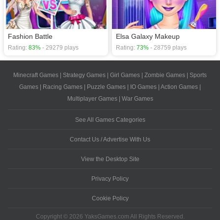
Fashion Battle
Elsa Galaxy Makeup
Rating:
83%
- 29279 plays
Rating:
73%
- 28759 plays
Minecraft Games
|
Strategy Games
|
Girl Games
|
Zombie Games
|
Sports
Games
|
Racing Games
|
Puzzle Games
|
IO Games
|
Action Games
|
Multiplayer Games
|
War Games
See All Games Categories
Contact Us / Advertise With Us
View the Desktop Site
Privacy Policy
Cookie Policy
Copyright © 2026 YaksGames.com All Rights Reserved.