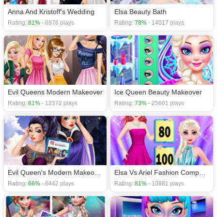
Anna And Kristoff's Wedding
Elsa Beauty Bath
Rating:
81%
- 6976 plays
Rating:
78%
- 14017 plays
Evil Queens Modern Makeover
Ice Queen Beauty Makeover
Rating:
81%
- 12372 plays
Rating:
73%
- 25601 plays
Evil Queen's Modern Makeover
Elsa Vs Ariel Fashion Competition
Rating:
66%
- 6442 plays
Rating:
81%
- 10881 plays