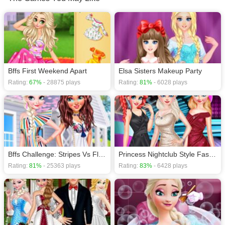
Princess games
,
Movie games
,
Makeover / Make-up games
,
HTML5 games
,
Frozen games
,
Bffs First Weekend Apart
Elsa Sisters Makeup Party
Rating:
67%
- 28875 plays
Rating:
81%
- 6028 plays
Bffs Challenge: Stripes Vs Florals
Princess Nightclub Style Fashion
Rating:
81%
- 25363 plays
Rating:
83%
- 6428 plays