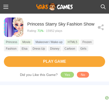
Princess Starry Sky Fashion Show
Rating:
71%
- 15952 plays
Princess
Movie
Makeover / Make-up
HTML5
Frozen
Fashion
Elsa
Dress Up
Disney
Cartoon
Girls
PLAY GAME
Did you Like this Game?
Yes
No