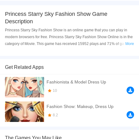
Princess Starry Sky Fashion Show Game
Description
Princess Starry Sky Fashion Show is an online game that you can play in
modern browsers for free. Princess Starry Sky Fashion Show Online is in the
category of Movie. This game has received 15952 plays and 71% of game
More
players have upvoted this game. Princess Starry Sky Fashion Show is made
with html5 technology, and it's available on PC and Mobile web. You can
play the game free online on your Computer, Android devices, and also on
Get Related Apps
your iPhone and iPad.
Fashionista & Model Dress Up
Elsa and Rapunzel got a new job as a fashion show models. This is an
important occasion so they must start preparing for it now. This show with a
10
starry fashion theme requires two models to decorate with shiny makeup.
Next, choose stylish and elegant dresses for them to show to other
Fashion Show: Makeup, Dress Up
audiences. Finally, decorate the venue and start the show!
8.2
If you want a better gaming experience, you can play the game in Full-
Screen mode. The game can be played free online in your browsers, no
download required! Did you enjoy playing this game? then check out our
The Games You May Like