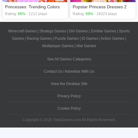
Princesses: Trending Colors
Popstar Princess Dresses 2
Rating:
66%
- 1212 plays
Rating:
69%
- 18323 plays
Minecraft Games
|
Strategy Games
|
Girl Games
|
Zombie Games
|
Sports
Games
|
Racing Games
|
Puzzle Games
|
IO Games
|
Action Games
|
Multiplayer Games
|
War Games
See All Games Categories
Contact Us / Advertise With Us
View the Desktop Site
Privacy Policy
Cookie Policy
Copyright © 2026 YaksGames.com All Rights Reserved.