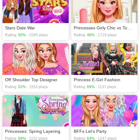
Stars Date War
Princesses Girly Chic vs Tomboy
Rating:
50%
- 1595 plays
Rating:
48%
- 1719 plays
Off Shoulder Top Designer
Princess E-Girl Fashion
Rating:
52%
- 1553 plays
Rating:
69%
- 1137 plays
Princesses: Spring Layering
BFFs Let's Party
Rating:
69%
- 1152 plays
Rating:
64%
- 1247 plays