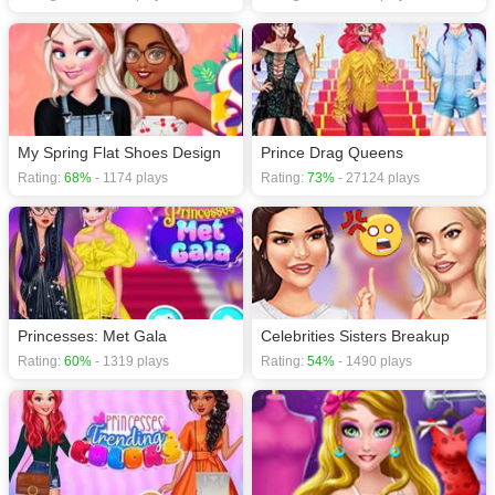
My Spring Flat Shoes Design
Prince Drag Queens
Rating:
68%
- 1174 plays
Rating:
73%
- 27124 plays
Princesses: Met Gala
Celebrities Sisters Breakup
Rating:
60%
- 1319 plays
Rating:
54%
- 1490 plays