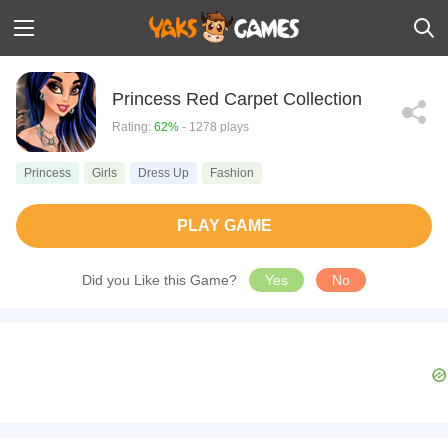
Princess Red Carpet Collection
Rating:
62%
- 1278 plays
Princess
Girls
Dress Up
Fashion
PLAY GAME
Did you Like this Game?
Yes
No