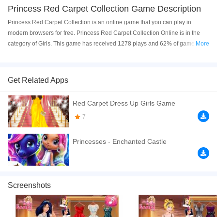
Princess Red Carpet Collection Game Description
Princess Red Carpet Collection is an online game that you can play in
modern browsers for free. Princess Red Carpet Collection Online is in the
category of Girls. This game has received 1278 plays and 62% of game
More
players have upvoted this game. Princess Red Carpet Collection is made
with html5 technology, and it's available on PC and Mobile web. You can
play the game free online on your Computer, Android devices, and also on
Get Related Apps
your iPhone and iPad.
Red Carpet Dress Up Girls Game
Help this designer prepare the fashion show and create incredible looks for
our princesses. Have a good time!
7
If you want a better gaming experience, you can play the game in Full-
Princesses - Enchanted Castle
Screen mode. The game can be played free online in your browsers, no
download required! Did you enjoy playing this game? then check out our
Princess games
,
Girls games
,
Dress Up games
,
Fashion games
.
Screenshots