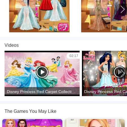
Videos
02:17
Disney Princess Red Carpet Collection - Dress Up Make Up Game for girls
The Games You May Like