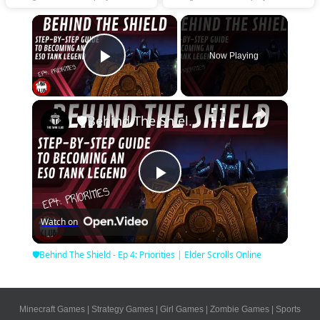
×
Now Playing
Play Video
×
🛡Behind The Shield - Ep 4: Priorities | Elder Scrolls Online
Play
Watch on
Video
🛡Behind The Shield - Ep 4: Priorities | Elder Scrolls Online
Minecraft Games
|
Strategy Games
|
Girl Games
|
Zombie Games
|
Sports