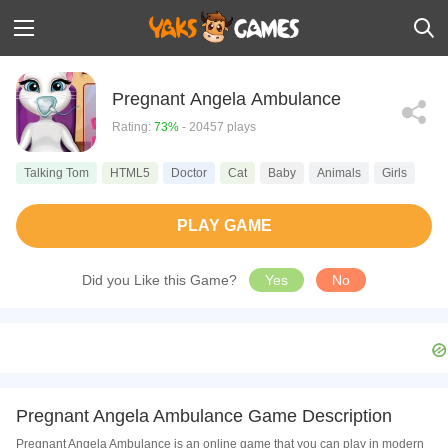
Pregnant Angela Ambulance
Rating:
73%
- 20457 plays
Talking Tom
HTML5
Doctor
Cat
Baby
Animals
Girls
PLAY GAME
Did you Like this Game?
Yes
No
Pregnant Angela Ambulance Game Description
Pregnant Angela Ambulance is an online game that you can play in modern