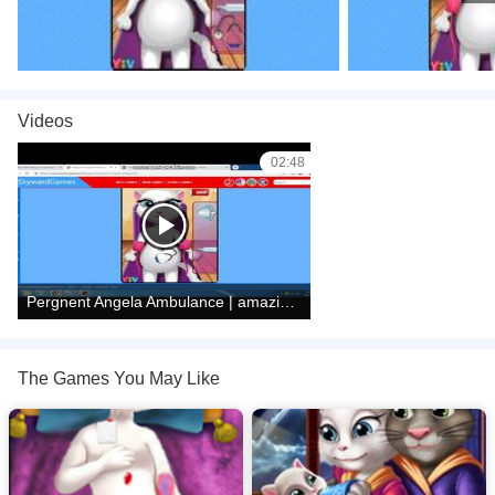
Videos
02:48
Pergnent Angela Ambulance | amazing game tv
The Games You May Like