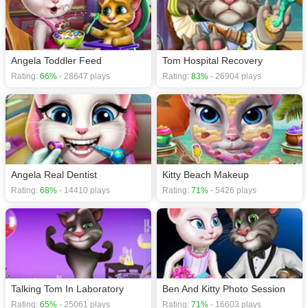
Angela Toddler Feed
Tom Hospital Recovery
Rating:
66%
- 28647 plays
Rating:
83%
- 26904 plays
Angela Real Dentist
Kitty Beach Makeup
Rating:
68%
- 14410 plays
Rating:
71%
- 5426 plays
Talking Tom In Laboratory
Ben And Kitty Photo Session
Rating:
65%
- 25061 plays
Rating:
71%
- 16603 plays