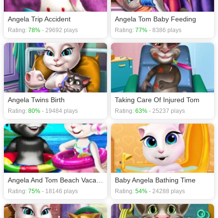
Angela Trip Accident
Angela Tom Baby Feeding
Rating:
78%
- 29692 plays
Rating:
77%
- 8386 plays
Angela Twins Birth
Taking Care Of Injured Tom
Rating:
80%
- 19484 plays
Rating:
63%
- 25237 plays
Angela And Tom Beach Vacation
Baby Angela Bathing Time
Rating:
75%
- 18146 plays
Rating:
54%
- 24288 plays