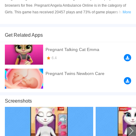
browsers for free. Pregnant Angela Ambulance Online is in the category of
Girls. This game has received 20457 plays and 73% of game players have
More
upvoted this game. Pregnant Angela Ambulance is made with html5
technology, and it's available on PC and Mobile web. You can play the game
free online on your Computer, Android devices, and also on your iPhone and
Get Related Apps
iPad.
Pregnant Talking Cat Emma
Angela and Tom got married, and Angela was pregnant, they will have a
lovable baby. But, now, Angela feels so unpleasant! you are her household
6.4
doctor, she needs your help. Now you should look at her and her baby. To do
that you must follow all the ways in order.
Pregnant Twins Newborn Care
If you want a better gaming experience, you can play the game in Full-
Screen mode. The game can be played free online in your browsers, no
download required! Did you enjoy playing this game? then check out our
Screenshots
Talking Tom games
,
HTML5 games
,
Doctor games
,
Cat games
,
Baby games
,