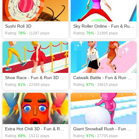
games
,
Action games
,
Girls games
,
HTML5 games
,
Kids games
.
Sushi Roll 3D
Sky Roller Online - Fun & Run 3D Game
Rating:
78%
- 11287 plays
Rating:
76%
- 21995 plays
Shoe Race - Fun & Run 3D Game
Catwalk Battle - Fun & Run 3D Game
Rating:
81%
- 22345 plays
Rating:
87%
- 18615 plays
Extra Hot Chili 3D - Fun & Run 3D Game
Giant Snowball Rush - Fun & Run 3D Game
Rating:
68%
- 15211 plays
Rating:
87%
- 27705 plays