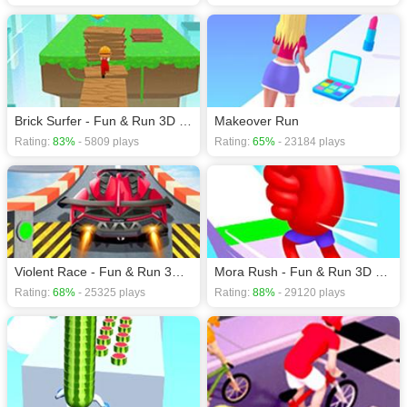
Brick Surfer - Fun & Run 3D Game
Makeover Run
Rating:
83%
- 5809 plays
Rating:
65%
- 23184 plays
Violent Race - Fun & Run 3D Game
Mora Rush - Fun & Run 3D Game
Rating:
68%
- 25325 plays
Rating:
88%
- 29120 plays