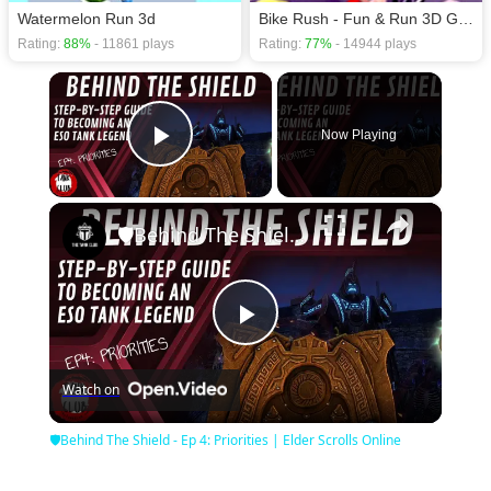
Watermelon Run 3d
Bike Rush - Fun & Run 3D Game
Rating:
88%
- 11861 plays
Rating:
77%
- 14944 plays
×
Now Playing
Play Video
×
🛡Behind The Shield - Ep 4: Priorities | Elder Scrolls Online
Play
Watch on
Video
🛡Behind The Shield - Ep 4: Priorities | Elder Scrolls Online