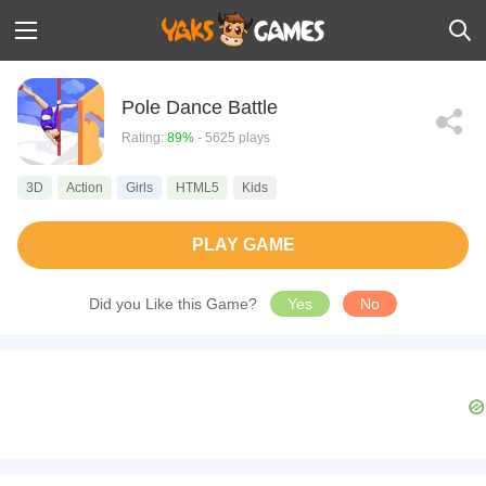
Pole Dance Battle
Rating:
89%
- 5625 plays
3D
Action
Girls
HTML5
Kids
PLAY GAME
Did you Like this Game?
Yes
No