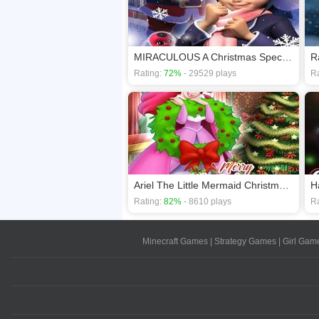
MIRACULOUS A Christmas Special Ladybug
Rating:
72%
- 29529 plays
Ra
Ariel The Little Mermaid Christmas Dres Up
Rating:
82%
- 8610 plays
Ra
Minecraft Games
|
Strategy Games
|
Girl Gam