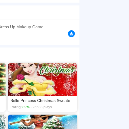
ith Princess Pocahontas dress up items and have
things and decorate their Christmas Tree. Join
browsers, no download required! Did you enjoy
 Dress Up Makeup Game
Belle Princess Christmas Sweater Dress Up
Rating:
89%
- 26588 plays