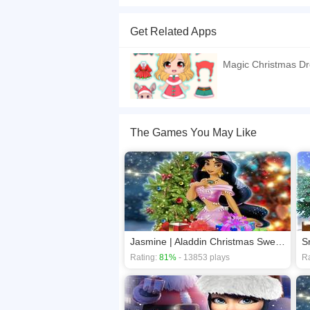
Christmas is here and the Princess Pocahontas h
a lovely christmas night. Princess Pocahontas 
Get Related Apps
and Help the Princess Pocahontas to make this
If you want a better gaming experience, you ca
Magic Christmas D
playing this game? then check out our
Celebrit
The Games You May Like
Jasmine | Aladdin Christmas Sweater Design
S
Rating:
81%
- 13853 plays
Ra