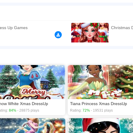
ave gotten together for their annual Secret Santa party ,dress up for christmas w
have some plans to do!. Like Dress Up, Makeup and Decoration beautiful Christmas 
 Christmas the most memorable one!
n play the game in Full-Screen mode. The game can be played free online in your 
ress Up Games
Christmas
y games
,
Christmas games
,
Disney games
,
Dress Up games
,
Fashion games
,
now White Xmas DressUp
Tiana Princess Xmas DressUp
ting:
84%
- 28875 plays
Rating:
72%
- 19531 plays