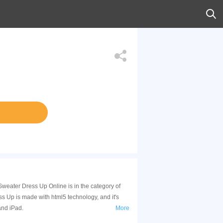
weater Dress Up Online is in the category of
 Up is made with html5 technology, and it's
and iPad.
More