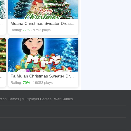
on Schweetz Christmas Dress Up
Moana Christmas Sweater Dress Up
Rating:
77%
- 9793 plays
 Christmas Sweater Dress Up
Fa Mulan Christmas Sweater Dress Up
Rating:
70%
- 19053 plays
ction Games
|
Multiplayer Games
|
War Games