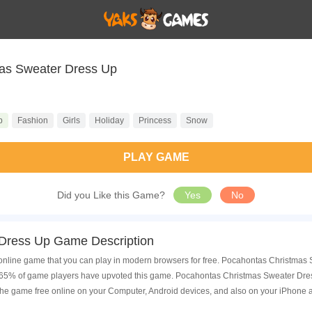
as Sweater Dress Up
p
Fashion
Girls
Holiday
Princess
Snow
PLAY GAME
Did you Like this Game?
Yes
No
Dress Up Game Description
line game that you can play in modern browsers for free. Pocahontas Christmas S
 65% of game players have upvoted this game. Pocahontas Christmas Sweater Dress
he game free online on your Computer, Android devices, and also on your iPhone 