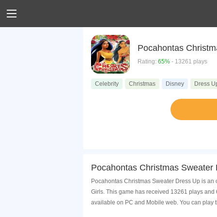
Pocahontas Christm
Rating:
65%
- 13261 plays
Celebrity
Christmas
Disney
Dress U
Pocahontas Christmas Sweater 
Pocahontas Christmas Sweater Dress Up is an on
Girls. This game has received 13261 plays and
available on PC and Mobile web. You can play t