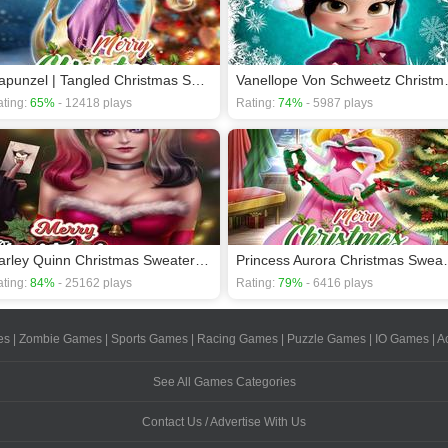
Rapunzel | Tangled Christmas Sweater Design
Vanellope V
ting:
65%
- 12418 plays
Rating:
74%
- 5987 plays
Harley Quinn Christmas Sweater Dress Up
Princess Aurora
ting:
84%
- 25162 plays
Rating:
79%
- 6416 plays
es
|
Zombie Games
|
Sports Games
|
Racing Games
|
Puzzle Games
|
IO Games
|
A
See All Games Categories
Contact Us / Advertise With Us