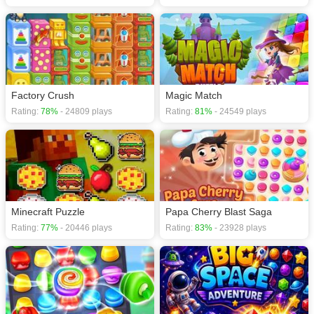
Factory Crush
Magic Match
Rating:
78%
- 24809 plays
Rating:
81%
- 24549 plays
Minecraft Puzzle
Papa Cherry Blast Saga
Rating:
77%
- 20446 plays
Rating:
83%
- 23928 plays