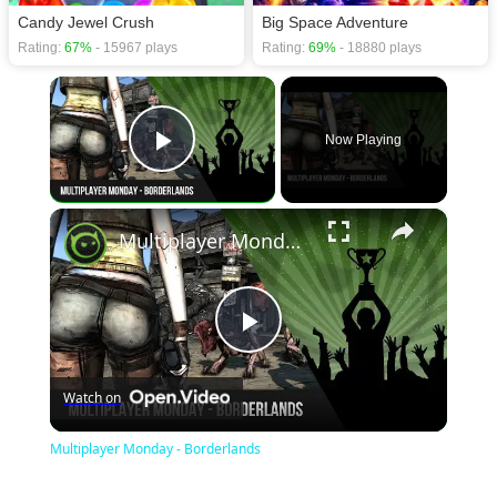
Candy Jewel Crush
Big Space Adventure
Rating:
67%
- 15967 plays
Rating:
69%
- 18880 plays
×
Now Playing
Play Video
×
Multiplayer Monday - Borderlands
Play
Watch on
Video
Multiplayer Monday - Borderlands