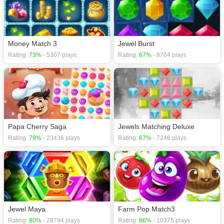
Money Match 3
Jewel Burst
Rating:
73%
- 5307 plays
Rating:
67%
- 8764 plays
Papa Cherry Saga
Jewels Matching Deluxe
Rating:
79%
- 23436 plays
Rating:
67%
- 7246 plays
Jewel Maya
Farm Pop Match3
Rating:
80%
- 28794 plays
Rating:
86%
- 10375 plays