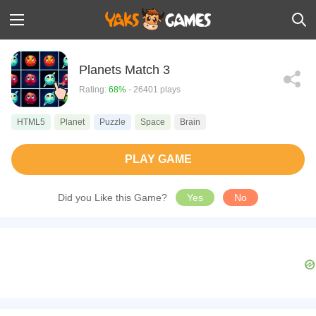
Planets Match 3
Rating:
68%
- 26401 plays
HTML5
Planet
Puzzle
Space
Brain
PLAY GAME
Did you Like this Game?
Yes
No