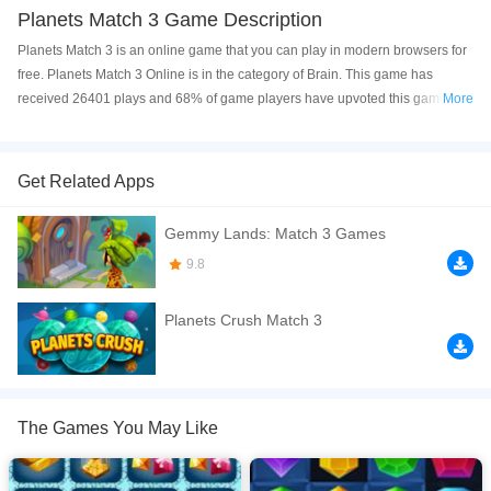
Planets Match 3 Game Description
Planets Match 3 is an online game that you can play in modern browsers for
free. Planets Match 3 Online is in the category of Brain. This game has
received 26401 plays and 68% of game players have upvoted this game.
More
Planets Match 3 is made with html5 technology, and it's available on PC and
Mobile web. You can play the game free online on your Computer, Android
devices, and also on your iPhone and iPad.
Get Related Apps
Swap blocks in order to make a group of 3 or more identical planets adjacent
Gemmy Lands: Match 3 Games
horizontally or vertically. Keep matching till you match the required number of
planets. Each level includes different planets which you need to match.
9.8
If you want a better gaming experience, you can play the game in Full-
Planets Crush Match 3
Screen mode. The game can be played free online in your browsers, no
download required! Did you enjoy playing this game? then check out our
HTML5 games
,
Planet games
,
Puzzle games
,
Space games
,
Brain games
.
The Games You May Like