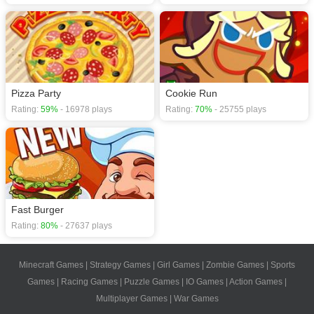
Pizza Party
Cookie Run
Rating:
59%
- 16978 plays
Rating:
70%
- 25755 plays
Fast Burger
Rating:
80%
- 27637 plays
Minecraft Games
|
Strategy Games
|
Girl Games
|
Zombie Games
|
Sports
Games
|
Racing Games
|
Puzzle Games
|
IO Games
|
Action Games
|
Multiplayer Games
|
War Games