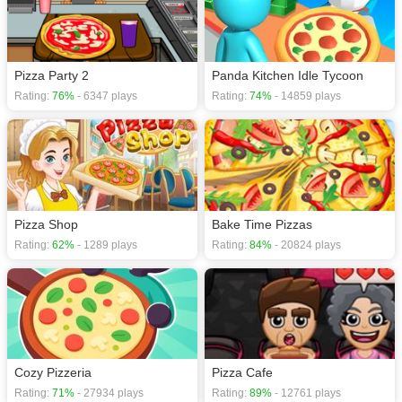
Pizza Party 2
Panda Kitchen Idle Tycoon
Rating:
76%
- 6347 plays
Rating:
74%
- 14859 plays
Pizza Shop
Bake Time Pizzas
Rating:
62%
- 1289 plays
Rating:
84%
- 20824 plays
Cozy Pizzeria
Pizza Cafe
Rating:
71%
- 27934 plays
Rating:
89%
- 12761 plays