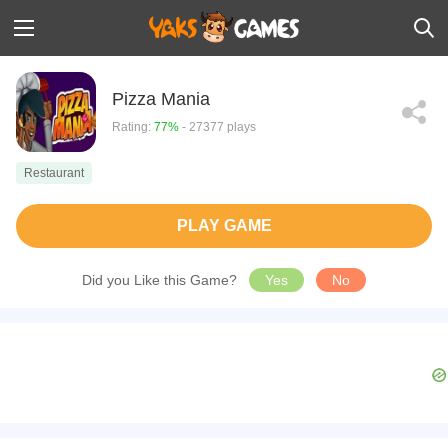
Pizza Mania
Rating:
77%
- 27377 plays
Restaurant
PLAY GAME
Did you Like this Game?
Yes
No