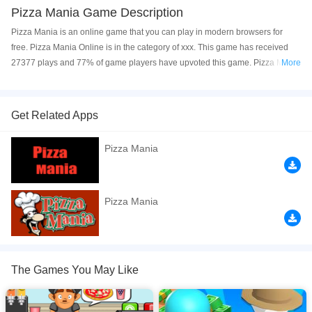
Pizza Mania Game Description
Pizza Mania is an online game that you can play in modern browsers for
free. Pizza Mania Online is in the category of xxx. This game has received
27377 plays and 77% of game players have upvoted this game. Pizza Mania
More
is made with html5 technology, and it's available on PC and Mobile web. You
can play the game free online on your Computer, Android devices, and also
on your iPhone and iPad.
Get Related Apps
Take orders and create tasty pizzas for your customers!
Pizza Mania
If you want a better gaming experience, you can play the game in Full-
Screen mode. The game can be played free online in your browsers, no
download required! Did you enjoy playing this game? then check out our
Pizza Mania
Restaurant games
.
The Games You May Like